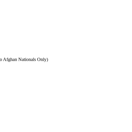
to Afghan Nationals Only)