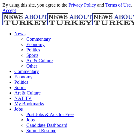
By using this site, you agree to the
Privacy Policy
and
Terms of Use
.
Accept
News
Commentary
Economy
Politics
Sports
Art & Culture
Other
Commentary
Economy
Politics
Sports
Art & Culture
NAT TV
My Bookmarks
Jobs
Post Jobs & Ads for Free
Jobs
Candidate Dashboard
Submit Resume