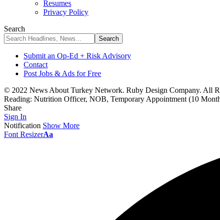
Resumes
Privacy Policy
Search
Submit an Op-Ed + Risk Advisory
Contact
Post Jobs & Ads for Free
© 2022 News About Turkey Network. Ruby Design Company. All Ri
Reading:
Nutrition Officer, NOB, Temporary Appointment (10 Months
Share
Sign In
Notification
Show More
Font Resizer
Aa