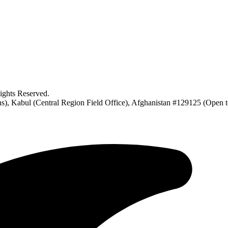
ghts Reserved.
), Kabul (Central Region Field Office), Afghanistan #129125 (Open 