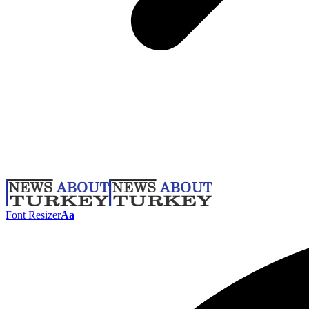
Font Resizer
Aa