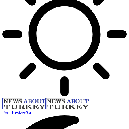
Font Resizer
Aa