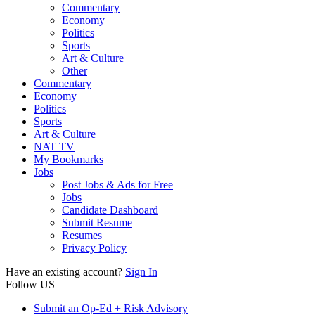
Commentary
Economy
Politics
Sports
Art & Culture
Other
Commentary
Economy
Politics
Sports
Art & Culture
NAT TV
My Bookmarks
Jobs
Post Jobs & Ads for Free
Jobs
Candidate Dashboard
Submit Resume
Resumes
Privacy Policy
Have an existing account?
Sign In
Follow US
Submit an Op-Ed + Risk Advisory