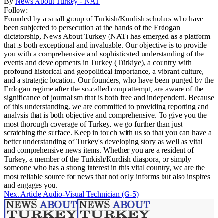
By
News About Turkey - NAT
Follow:
Founded by a small group of Turkish/Kurdish scholars who have
been subjected to persecution at the hands of the Erdogan
dictatorship, News About Turkey (NAT) has emerged as a platform
that is both exceptional and invaluable. Our objective is to provide
you with a comprehensive and sophisticated understanding of the
events and developments in Turkey (Türkiye), a country with
profound historical and geopolitical importance, a vibrant culture,
and a strategic location. Our founders, who have been purged by the
Erdogan regime after the so-called coup attempt, are aware of the
significance of journalism that is both free and independent. Because
of this understanding, we are committed to providing reporting and
analysis that is both objective and comprehensive. To give you the
most thorough coverage of Turkey, we go further than just
scratching the surface. Keep in touch with us so that you can have a
better understanding of Turkey's developing story as well as vital
and comprehensive news items. Whether you are a resident of
Turkey, a member of the Turkish/Kurdish diaspora, or simply
someone who has a strong interest in this vital country, we are the
most reliable source for news that not only informs but also inspires
and engages you.
Next Article
Audio-Visual Technician (G-5)