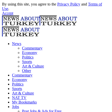
By using this site, you agree to the
Privacy Policy
and
Terms of
Use
.
Accept
News
Commentary
Economy
Politics
Sports
Art & Culture
Other
Commentary
Economy
Politics
Sports
Art & Culture
NAT TV
My Bookmarks
Jobs
Post Jobs & Ads for Free