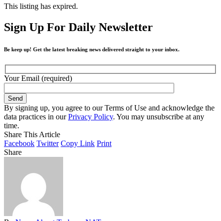
This listing has expired.
Sign Up For Daily Newsletter
Be keep up! Get the latest breaking news delivered straight to your inbox.
Your Email (required)
By signing up, you agree to our Terms of Use and acknowledge the
data practices in our
Privacy Policy
. You may unsubscribe at any
time.
Share This Article
Facebook
Twitter
Copy Link
Print
Share