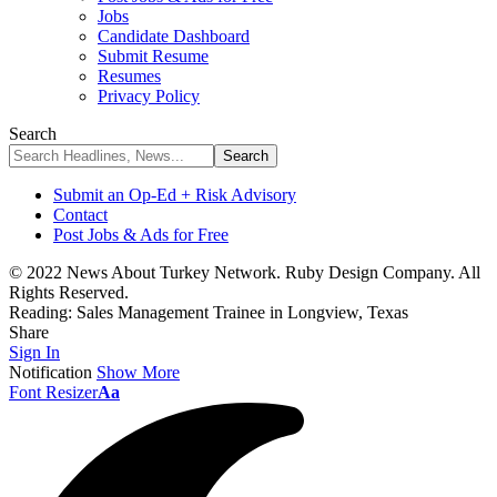
Jobs
Candidate Dashboard
Submit Resume
Resumes
Privacy Policy
Search
Submit an Op-Ed + Risk Advisory
Contact
Post Jobs & Ads for Free
© 2022 News About Turkey Network. Ruby Design Company. All
Rights Reserved.
Reading:
Sales Management Trainee in Longview, Texas
Share
Sign In
Notification
Show More
Font Resizer
Aa