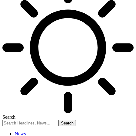
Search
News