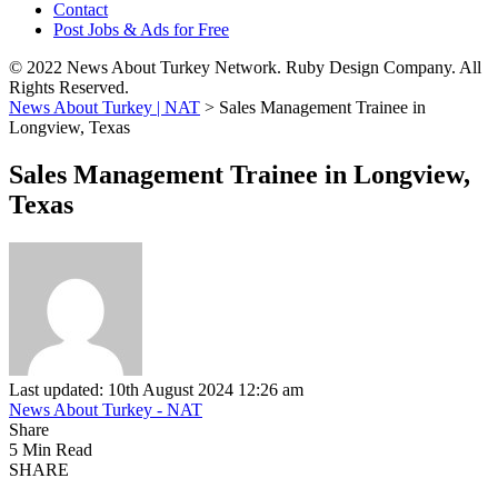
Contact
Post Jobs & Ads for Free
© 2022 News About Turkey Network. Ruby Design Company. All
Rights Reserved.
News About Turkey | NAT
>
Sales Management Trainee in
Longview, Texas
Sales Management Trainee in Longview,
Texas
Last updated: 10th August 2024 12:26 am
News About Turkey - NAT
Share
5 Min Read
SHARE