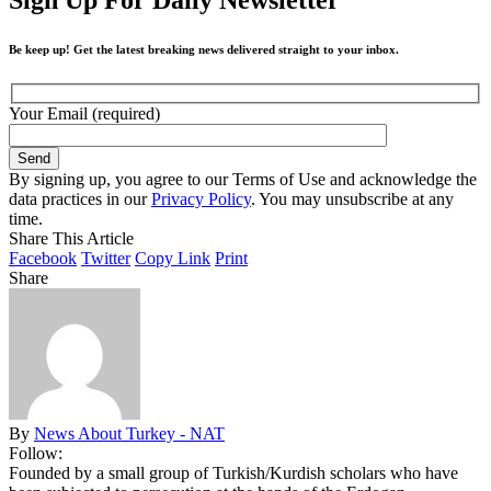
Be keep up! Get the latest breaking news delivered straight to your inbox.
Your Email (required)
By signing up, you agree to our Terms of Use and acknowledge the
data practices in our
Privacy Policy
. You may unsubscribe at any
time.
Share This Article
Facebook
Twitter
Copy Link
Print
Share
By
News About Turkey - NAT
Follow:
Founded by a small group of Turkish/Kurdish scholars who have