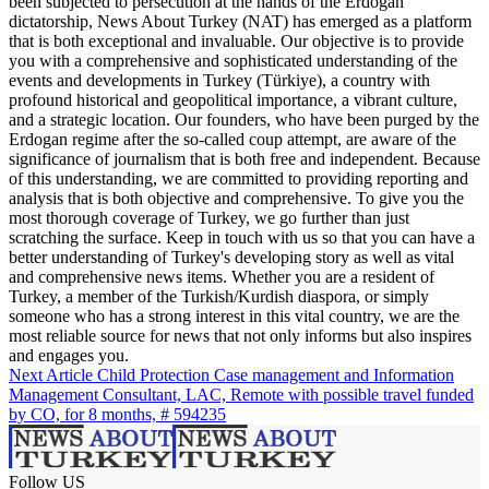
been subjected to persecution at the hands of the Erdogan
dictatorship, News About Turkey (NAT) has emerged as a platform
that is both exceptional and invaluable. Our objective is to provide
you with a comprehensive and sophisticated understanding of the
events and developments in Turkey (Türkiye), a country with
profound historical and geopolitical importance, a vibrant culture,
and a strategic location. Our founders, who have been purged by the
Erdogan regime after the so-called coup attempt, are aware of the
significance of journalism that is both free and independent. Because
of this understanding, we are committed to providing reporting and
analysis that is both objective and comprehensive. To give you the
most thorough coverage of Turkey, we go further than just
scratching the surface. Keep in touch with us so that you can have a
better understanding of Turkey's developing story as well as vital
and comprehensive news items. Whether you are a resident of
Turkey, a member of the Turkish/Kurdish diaspora, or simply
someone who has a strong interest in this vital country, we are the
most reliable source for news that not only informs but also inspires
and engages you.
Next Article
Child Protection Case management and Information
Management Consultant, LAC, Remote with possible travel funded
by CO, for 8 months, # 594235
Follow US