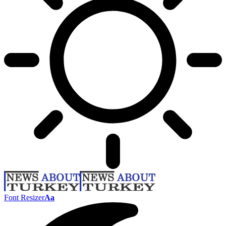
Font Resizer
Aa