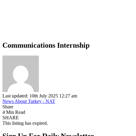
Communications Internship
Last updated: 10th July 2025 12:27 am
News About Turkey - NAT
Share
4 Min Read
SHARE
This listing has expired.
Sign Up For Daily Newsletter