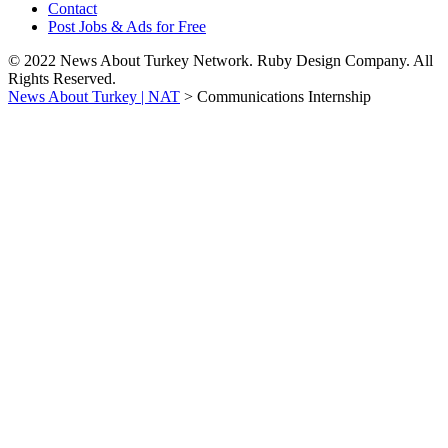
Contact
Post Jobs & Ads for Free
© 2022 News About Turkey Network. Ruby Design Company. All
Rights Reserved.
News About Turkey | NAT
>
Communications Internship