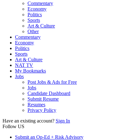
Commentary
Economy
Politics
Sports
Art & Culture
Other
Commentary
Economy
Politics
Sports
Art & Culture
NAT TV
My Bookmarks
Jobs
Post Jobs & Ads for Free
Jobs
Candidate Dashboard
Submit Resume
Resumes
Privacy Policy
Have an existing account?
Sign In
Follow US
Submit an Op-Ed + Risk Advisory