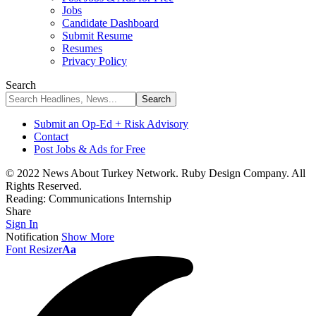
Jobs
Candidate Dashboard
Submit Resume
Resumes
Privacy Policy
Search
Submit an Op-Ed + Risk Advisory
Contact
Post Jobs & Ads for Free
© 2022 News About Turkey Network. Ruby Design Company. All
Rights Reserved.
Reading:
Communications Internship
Share
Sign In
Notification
Show More
Font Resizer
Aa