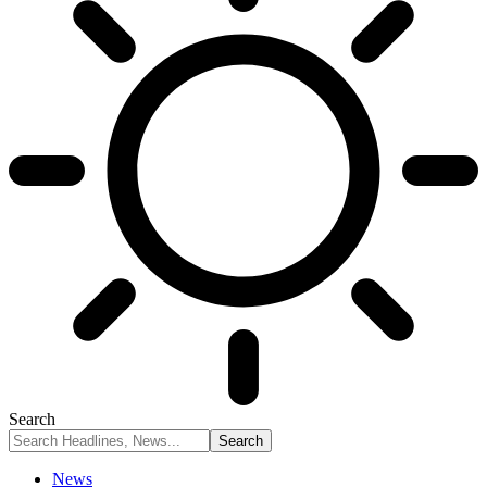
Search
News