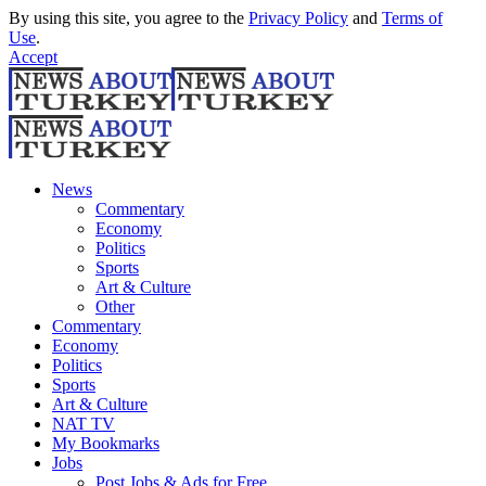
By using this site, you agree to the
Privacy Policy
and
Terms of
Use
.
Accept
News
Commentary
Economy
Politics
Sports
Art & Culture
Other
Commentary
Economy
Politics
Sports
Art & Culture
NAT TV
My Bookmarks
Jobs
Post Jobs & Ads for Free