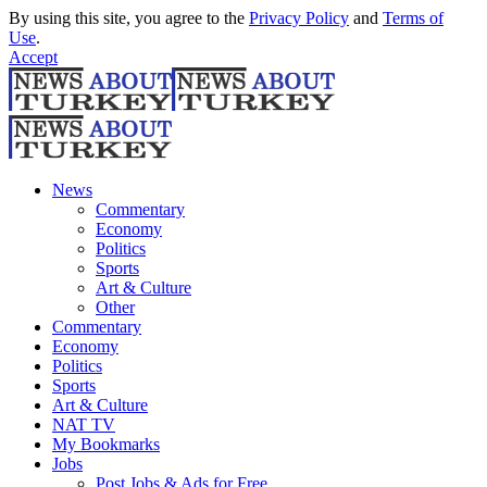
By using this site, you agree to the
Privacy Policy
and
Terms of
Use
.
Accept
News
Commentary
Economy
Politics
Sports
Art & Culture
Other
Commentary
Economy
Politics
Sports
Art & Culture
NAT TV
My Bookmarks
Jobs
Post Jobs & Ads for Free