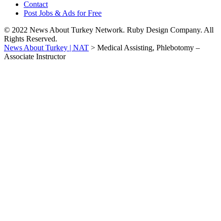
Contact
Post Jobs & Ads for Free
© 2022 News About Turkey Network. Ruby Design Company. All
Rights Reserved.
News About Turkey | NAT
>
Medical Assisting, Phlebotomy –
Associate Instructor