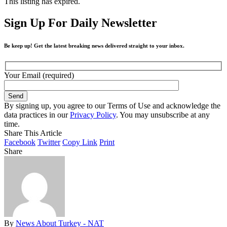
This listing has expired.
Sign Up For Daily Newsletter
Be keep up! Get the latest breaking news delivered straight to your inbox.
Your Email (required)
By signing up, you agree to our Terms of Use and acknowledge the
data practices in our
Privacy Policy
. You may unsubscribe at any
time.
Share This Article
Facebook
Twitter
Copy Link
Print
Share
By
News About Turkey - NAT