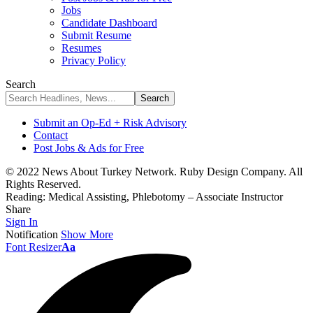
Jobs
Candidate Dashboard
Submit Resume
Resumes
Privacy Policy
Search
Submit an Op-Ed + Risk Advisory
Contact
Post Jobs & Ads for Free
© 2022 News About Turkey Network. Ruby Design Company. All
Rights Reserved.
Reading:
Medical Assisting, Phlebotomy – Associate Instructor
Share
Sign In
Notification
Show More
Font Resizer
Aa