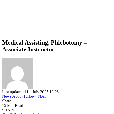
Medical Assisting, Phlebotomy –
Associate Instructor
Last updated: 11th July 2025 12:26 am
News About Turkey - NAT
Share
15 Min Read
SHARE