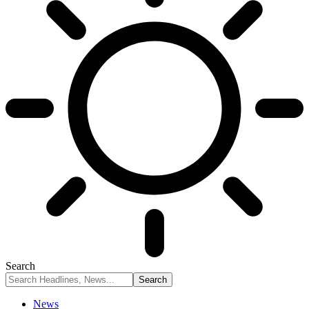
Search
News