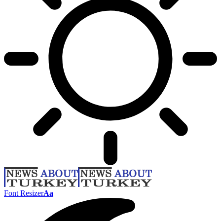
Font Resizer
Aa