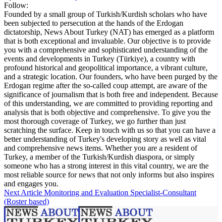
Follow:
Founded by a small group of Turkish/Kurdish scholars who have
been subjected to persecution at the hands of the Erdogan
dictatorship, News About Turkey (NAT) has emerged as a platform
that is both exceptional and invaluable. Our objective is to provide
you with a comprehensive and sophisticated understanding of the
events and developments in Turkey (Türkiye), a country with
profound historical and geopolitical importance, a vibrant culture,
and a strategic location. Our founders, who have been purged by the
Erdogan regime after the so-called coup attempt, are aware of the
significance of journalism that is both free and independent. Because
of this understanding, we are committed to providing reporting and
analysis that is both objective and comprehensive. To give you the
most thorough coverage of Turkey, we go further than just
scratching the surface. Keep in touch with us so that you can have a
better understanding of Turkey's developing story as well as vital
and comprehensive news items. Whether you are a resident of
Turkey, a member of the Turkish/Kurdish diaspora, or simply
someone who has a strong interest in this vital country, we are the
most reliable source for news that not only informs but also inspires
and engages you.
Next Article
Monitoring and Evaluation Specialist-Consultant
(Roster based)