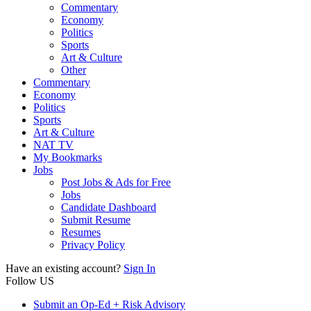
Commentary
Economy
Politics
Sports
Art & Culture
Other
Commentary
Economy
Politics
Sports
Art & Culture
NAT TV
My Bookmarks
Jobs
Post Jobs & Ads for Free
Jobs
Candidate Dashboard
Submit Resume
Resumes
Privacy Policy
Have an existing account?
Sign In
Follow US
Submit an Op-Ed + Risk Advisory