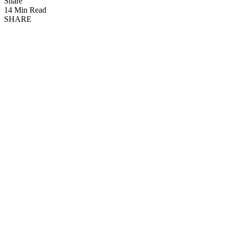
Share
14 Min Read
SHARE