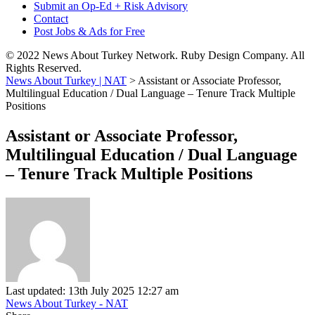
Submit an Op-Ed + Risk Advisory
Contact
Post Jobs & Ads for Free
© 2022 News About Turkey Network. Ruby Design Company. All
Rights Reserved.
News About Turkey | NAT
>
Assistant or Associate Professor,
Multilingual Education / Dual Language – Tenure Track Multiple
Positions
Assistant or Associate Professor,
Multilingual Education / Dual Language
– Tenure Track Multiple Positions
Last updated: 13th July 2025 12:27 am
News About Turkey - NAT