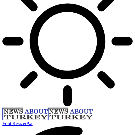
Font Resizer
Aa