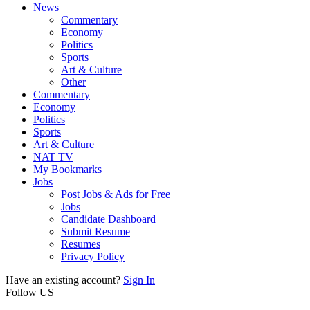
News
Commentary
Economy
Politics
Sports
Art & Culture
Other
Commentary
Economy
Politics
Sports
Art & Culture
NAT TV
My Bookmarks
Jobs
Post Jobs & Ads for Free
Jobs
Candidate Dashboard
Submit Resume
Resumes
Privacy Policy
Have an existing account?
Sign In
Follow US