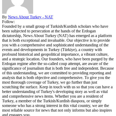
By
News About Turkey - NAT
Follow:
Founded by a small group of Turkish/Kurdish scholars who have
been subjected to persecution at the hands of the Erdogan
dictatorship, News About Turkey (NAT) has emerged as a platform
that is both exceptional and invaluable. Our objective is to provide
you with a comprehensive and sophisticated understanding of the
events and developments in Turkey (Türkiye), a country with
profound historical and geopolitical importance, a vibrant culture,
and a strategic location. Our founders, who have been purged by the
Erdogan regime after the so-called coup attempt, are aware of the
significance of journalism that is both free and independent. Because
of this understanding, we are committed to providing reporting and
analysis that is both objective and comprehensive. To give you the
most thorough coverage of Turkey, we go further than just
scratching the surface. Keep in touch with us so that you can have a
better understanding of Turkey's developing story as well as vital
and comprehensive news items. Whether you are a resident of
Turkey, a member of the Turkish/Kurdish diaspora, or simply
someone who has a strong interest in this vital country, we are the
most reliable source for news that not only informs but also inspires
and engages you.