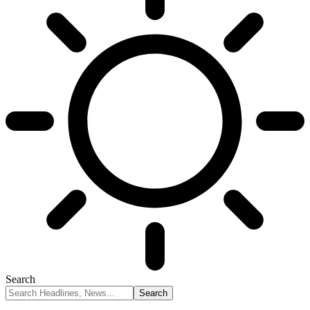
Search