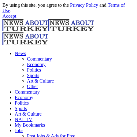
By using this site, you agree to the
Privacy Policy
and
Terms of
Use
.
Accept
News
Commentary
Economy
Politics
Sports
Art & Culture
Other
Commentary
Economy
Politics
Sports
Art & Culture
NAT TV
My Bookmarks
Jobs
Post Jobs & Ads for Free