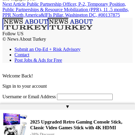
Next Article
Public Partnership Officer, P-2, Temporary Position,
Public Partnerships & Resource Mobilization (PPR), 11 .5 months,
PPR North America&IFIs Pillar, Washington DC, #00137875
Follow US
© News About Turkey
Submit an Op-Ed + Risk Advisory
Contact
Post Jobs & Ads for Free
Welcome Back!
Sign in to your account
Username or Email Address
▲
Password
Remember Me
2025 Upgraded Retro Gaming Console Stick,
Classic Video Games Stick with 4K HDMI
-38% Discount