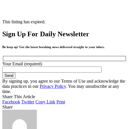
This listing has expired.
Sign Up For Daily Newsletter
Be keep up! Get the latest breaking news delivered straight to your inbox.
Your Email (required)
By signing up, you agree to our Terms of Use and acknowledge the
data practices in our
Privacy Policy
. You may unsubscribe at any
time.
Share This Article
Facebook
Twitter
Copy Link
Print
Share