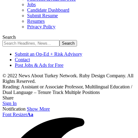
Jobs
Candidate Dashboard
Submit Resume
Resumes
Privacy Policy
Search
Submit an Op-Ed + Risk Advisory
Contact
Post Jobs & Ads for Free
© 2022 News About Turkey Network. Ruby Design Company. All
Rights Reserved.
Reading:
Assistant or Associate Professor, Multilingual Education /
Dual Language – Tenure Track Multiple Positions
Share
Sign In
Notification
Show More
Font Resizer
Aa