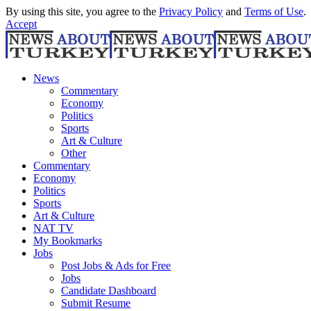
By using this site, you agree to the
Privacy Policy
and
Terms of Use
.
Accept
News
Commentary
Economy
Politics
Sports
Art & Culture
Other
Commentary
Economy
Politics
Sports
Art & Culture
NAT TV
My Bookmarks
Jobs
Post Jobs & Ads for Free
Jobs
Candidate Dashboard
Submit Resume