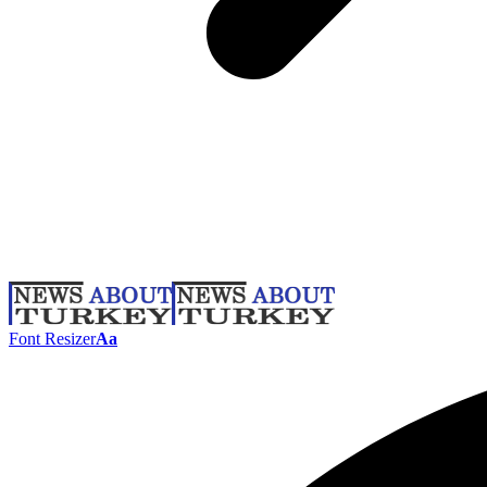
Font Resizer
Aa