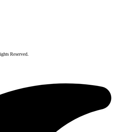
ghts Reserved.