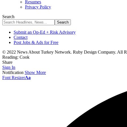
Resumes
Privacy Policy
Search
Submit an Op-Ed + Risk Advisory
Contact
Post Jobs & Ads for Free
© 2022 News About Turkey Network. Ruby Design Company. All Ri
Reading:
Cook
Share
Sign In
Notification
Show More
Font Resizer
Aa