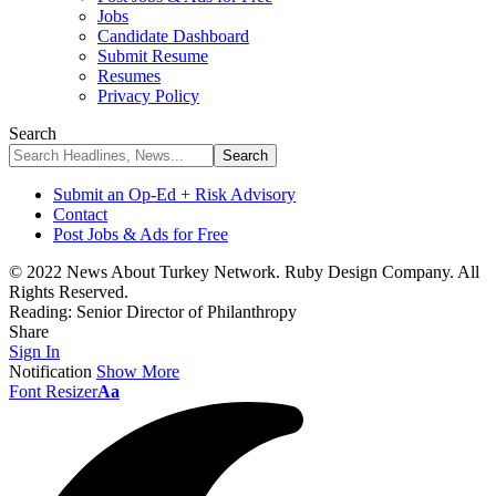
Jobs
Candidate Dashboard
Submit Resume
Resumes
Privacy Policy
Search
Submit an Op-Ed + Risk Advisory
Contact
Post Jobs & Ads for Free
© 2022 News About Turkey Network. Ruby Design Company. All
Rights Reserved.
Reading:
Senior Director of Philanthropy
Share
Sign In
Notification
Show More
Font Resizer
Aa