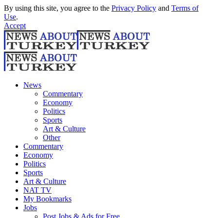
By using this site, you agree to the
Privacy Policy
and
Terms of
Use
.
Accept
News
Commentary
Economy
Politics
Sports
Art & Culture
Other
Commentary
Economy
Politics
Sports
Art & Culture
NAT TV
My Bookmarks
Jobs
Post Jobs & Ads for Free