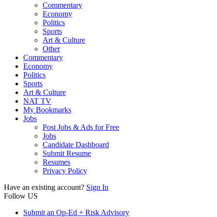
Commentary
Economy
Politics
Sports
Art & Culture
Other
Commentary
Economy
Politics
Sports
Art & Culture
NAT TV
My Bookmarks
Jobs
Post Jobs & Ads for Free
Jobs
Candidate Dashboard
Submit Resume
Resumes
Privacy Policy
Have an existing account?
Sign In
Follow US
Submit an Op-Ed + Risk Advisory