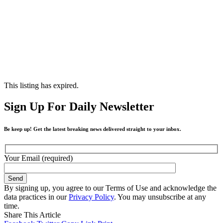
This listing has expired.
Sign Up For Daily Newsletter
Be keep up! Get the latest breaking news delivered straight to your inbox.
Your Email (required)
By signing up, you agree to our Terms of Use and acknowledge the
data practices in our
Privacy Policy
. You may unsubscribe at any
time.
Share This Article