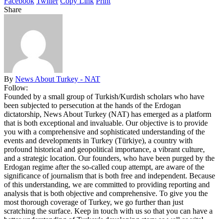
Facebook
Twitter
Copy Link
Print
Share
By
News About Turkey - NAT
Follow:
Founded by a small group of Turkish/Kurdish scholars who have
been subjected to persecution at the hands of the Erdogan
dictatorship, News About Turkey (NAT) has emerged as a platform
that is both exceptional and invaluable. Our objective is to provide
you with a comprehensive and sophisticated understanding of the
events and developments in Turkey (Türkiye), a country with
profound historical and geopolitical importance, a vibrant culture,
and a strategic location. Our founders, who have been purged by the
Erdogan regime after the so-called coup attempt, are aware of the
significance of journalism that is both free and independent. Because
of this understanding, we are committed to providing reporting and
analysis that is both objective and comprehensive. To give you the
most thorough coverage of Turkey, we go further than just
scratching the surface. Keep in touch with us so that you can have a