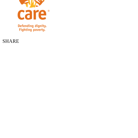
SHARE