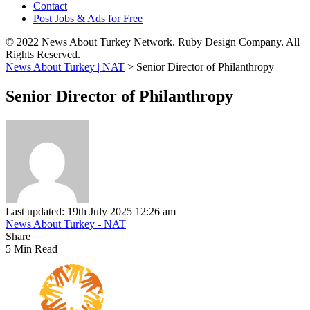
Contact
Post Jobs & Ads for Free
© 2022 News About Turkey Network. Ruby Design Company. All
Rights Reserved.
News About Turkey | NAT
>
Senior Director of Philanthropy
Senior Director of Philanthropy
Last updated: 19th July 2025 12:26 am
News About Turkey - NAT
Share
5 Min Read