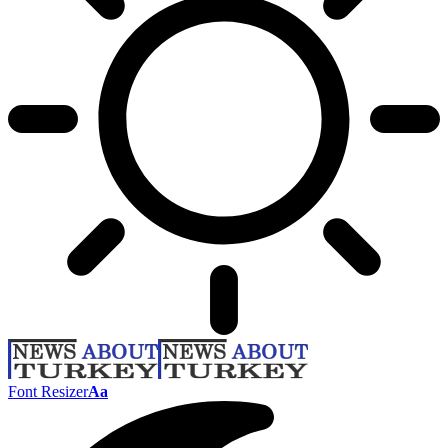
Font Resizer
Aa