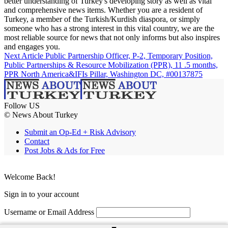
better understanding of Turkey's developing story as well as vital
and comprehensive news items. Whether you are a resident of
Turkey, a member of the Turkish/Kurdish diaspora, or simply
someone who has a strong interest in this vital country, we are the
most reliable source for news that not only informs but also inspires
and engages you.
Next Article
Public Partnership Officer, P-2, Temporary Position,
Public Partnerships & Resource Mobilization (PPR), 11 .5 months,
PPR North America&IFIs Pillar, Washington DC, #00137875
Follow US
© News About Turkey
Submit an Op-Ed + Risk Advisory
Contact
Post Jobs & Ads for Free
Welcome Back!
Sign in to your account
Username or Email Address