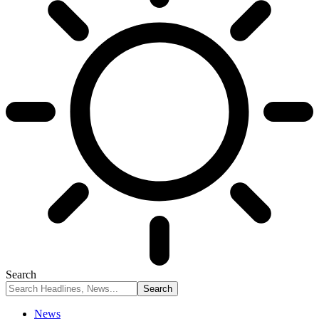
Search
News