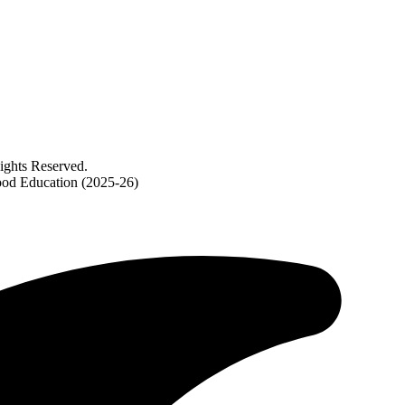
ghts Reserved.
ood Education (2025-26)