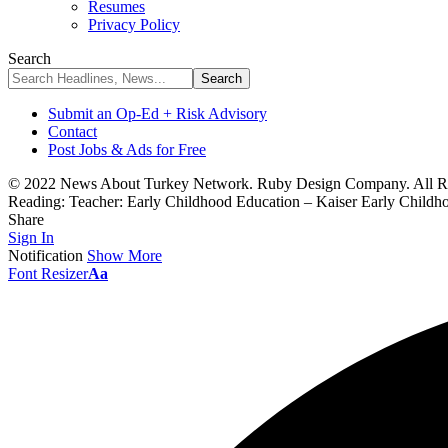
Resumes
Privacy Policy
Search
Submit an Op-Ed + Risk Advisory
Contact
Post Jobs & Ads for Free
© 2022 News About Turkey Network. Ruby Design Company. All Ri
Reading:
Teacher: Early Childhood Education – Kaiser Early Childh
Share
Sign In
Notification
Show More
Font Resizer
Aa