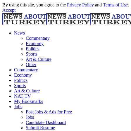
By using this site, you agree to the
Privacy Policy
and
Terms of Use
.
Accept
News
Commentary
Economy
Politics
Sports
Art & Culture
Other
Commentary
Economy
Politics
Sports
Art & Culture
NAT TV
My Bookmarks
Jobs
Post Jobs & Ads for Free
Jobs
Candidate Dashboard
Submit Resume