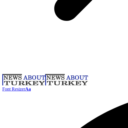
Font Resizer
Aa