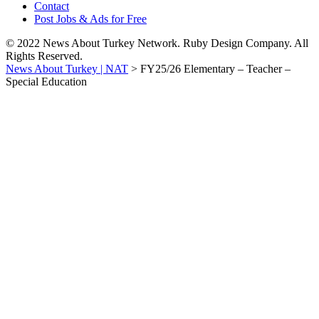
Contact
Post Jobs & Ads for Free
© 2022 News About Turkey Network. Ruby Design Company. All
Rights Reserved.
News About Turkey | NAT
>
FY25/26 Elementary – Teacher –
Special Education