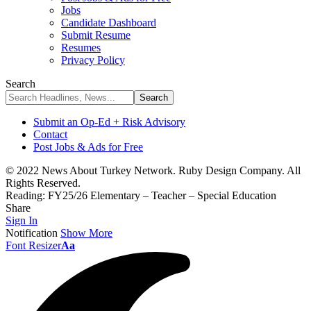
Jobs
Candidate Dashboard
Submit Resume
Resumes
Privacy Policy
Search
Submit an Op-Ed + Risk Advisory
Contact
Post Jobs & Ads for Free
© 2022 News About Turkey Network. Ruby Design Company. All
Rights Reserved.
Reading:
FY25/26 Elementary – Teacher – Special Education
Share
Sign In
Notification
Show More
Font Resizer
Aa