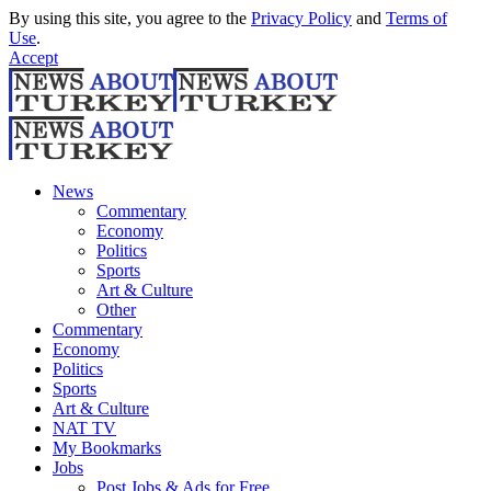
By using this site, you agree to the
Privacy Policy
and
Terms of
Use
.
Accept
News
Commentary
Economy
Politics
Sports
Art & Culture
Other
Commentary
Economy
Politics
Sports
Art & Culture
NAT TV
My Bookmarks
Jobs
Post Jobs & Ads for Free