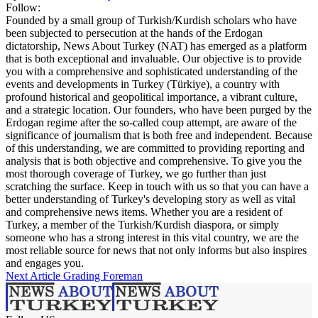
Follow:
Founded by a small group of Turkish/Kurdish scholars who have
been subjected to persecution at the hands of the Erdogan
dictatorship, News About Turkey (NAT) has emerged as a platform
that is both exceptional and invaluable. Our objective is to provide
you with a comprehensive and sophisticated understanding of the
events and developments in Turkey (Türkiye), a country with
profound historical and geopolitical importance, a vibrant culture,
and a strategic location. Our founders, who have been purged by the
Erdogan regime after the so-called coup attempt, are aware of the
significance of journalism that is both free and independent. Because
of this understanding, we are committed to providing reporting and
analysis that is both objective and comprehensive. To give you the
most thorough coverage of Turkey, we go further than just
scratching the surface. Keep in touch with us so that you can have a
better understanding of Turkey's developing story as well as vital
and comprehensive news items. Whether you are a resident of
Turkey, a member of the Turkish/Kurdish diaspora, or simply
someone who has a strong interest in this vital country, we are the
most reliable source for news that not only informs but also inspires
and engages you.
Next Article
Grading Foreman