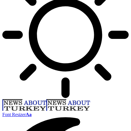
Font Resizer
Aa