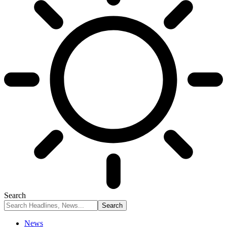
Search
News