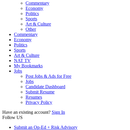
Commentary
Economy
Politics
Sports
Art & Culture
Other
Commentary
Economy
Politics
Sports
Art & Culture
NAT TV
My Bookmarks
Jobs
Post Jobs & Ads for Free
Jobs
Candidate Dashboard
Submit Resume
Resumes
Privacy Policy
Have an existing account?
Sign In
Follow US
Submit an Op-Ed + Risk Advisory