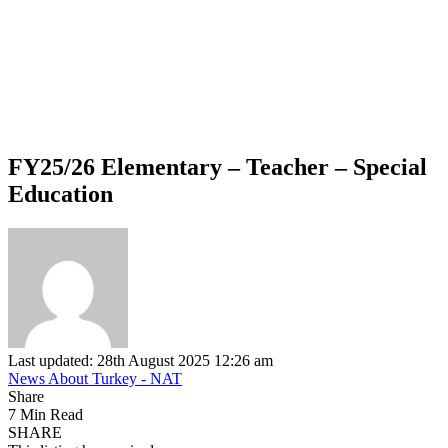
FY25/26 Elementary – Teacher – Special
Education
Last updated: 28th August 2025 12:26 am
News About Turkey - NAT
Share
7 Min Read
SHARE