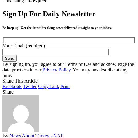
This listing has expired.
Sign Up For Daily Newsletter
Be keep up! Get the latest breaking news delivered straight to your inbox.
Your Email (required)
By signing up, you agree to our Terms of Use and acknowledge the
data practices in our
Privacy Policy
. You may unsubscribe at any
time.
Share This Article
Facebook
Twitter
Copy Link
Print
Share
By
News About Turkey - NAT