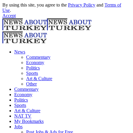
By using this site, you agree to the
Privacy Policy
and
Terms of
Use
.
Accept
News
Commentary
Economy
Politics
Sports
Art & Culture
Other
Commentary
Economy
Politics
Sports
Art & Culture
NAT TV
My Bookmarks
Jobs
Post Jobs & Ads for Free