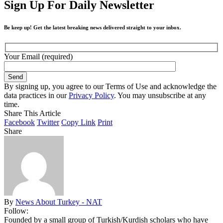
Sign Up For Daily Newsletter
Be keep up! Get the latest breaking news delivered straight to your inbox.
Your Email (required)
By signing up, you agree to our Terms of Use and acknowledge the
data practices in our
Privacy Policy
. You may unsubscribe at any
time.
Share This Article
Facebook
Twitter
Copy Link
Print
Share
By
News About Turkey - NAT
Follow:
Founded by a small group of Turkish/Kurdish scholars who have