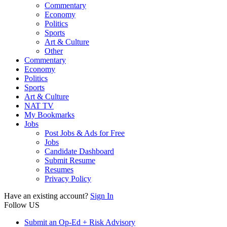
Commentary
Economy
Politics
Sports
Art & Culture
Other
Commentary
Economy
Politics
Sports
Art & Culture
NAT TV
My Bookmarks
Jobs
Post Jobs & Ads for Free
Jobs
Candidate Dashboard
Submit Resume
Resumes
Privacy Policy
Have an existing account?
Sign In
Follow US
Submit an Op-Ed + Risk Advisory