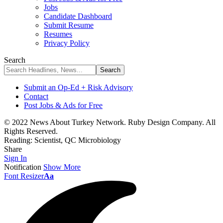
Jobs
Candidate Dashboard
Submit Resume
Resumes
Privacy Policy
Search
Submit an Op-Ed + Risk Advisory
Contact
Post Jobs & Ads for Free
© 2022 News About Turkey Network. Ruby Design Company. All
Rights Reserved.
Reading:
Scientist, QC Microbiology
Share
Sign In
Notification
Show More
Font Resizer
Aa