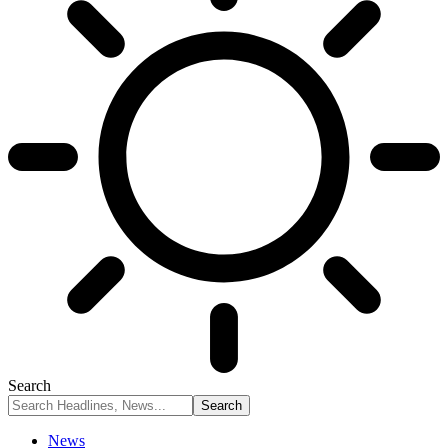
Search
News