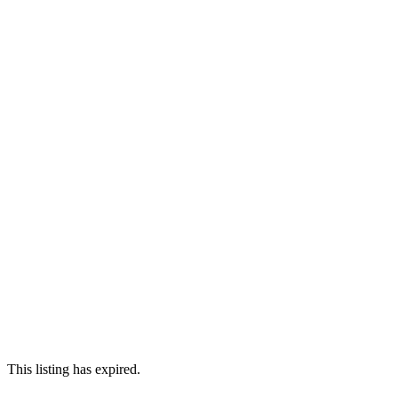
This listing has expired.