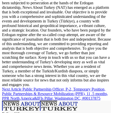
been subjected to persecution at the hands of the Erdogan
dictatorship, News About Turkey (NAT) has emerged as a platform
that is both exceptional and invaluable. Our objective is to provide
you with a comprehensive and sophisticated understanding of the
events and developments in Turkey (Türkiye), a country with
profound historical and geopolitical importance, a vibrant culture,
and a strategic location. Our founders, who have been purged by the
Erdogan regime after the so-called coup attempt, are aware of the
significance of journalism that is both free and independent. Because
of this understanding, we are committed to providing reporting and
analysis that is both objective and comprehensive. To give you the
most thorough coverage of Turkey, we go further than just
scratching the surface. Keep in touch with us so that you can have a
better understanding of Turkey's developing story as well as vital
and comprehensive news items. Whether you are a resident of
Turkey, a member of the Turkish/Kurdish diaspora, or simply
someone who has a strong interest in this vital country, we are the
most reliable source for news that not only informs but also inspires
and engages you.
Next Article
Public Partnership Officer, P-2, Temporary Position,
Public Partnerships & Resource Mobilization (PPR), 11 .5 months,
PPR North America&IFIs Pillar, Washington DC, #00137875