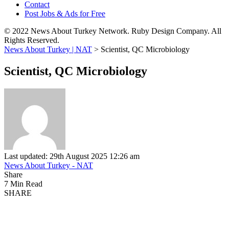
Contact
Post Jobs & Ads for Free
© 2022 News About Turkey Network. Ruby Design Company. All
Rights Reserved.
News About Turkey | NAT
>
Scientist, QC Microbiology
Scientist, QC Microbiology
Last updated: 29th August 2025 12:26 am
News About Turkey - NAT
Share
7 Min Read
SHARE