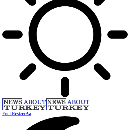
Font Resizer
Aa