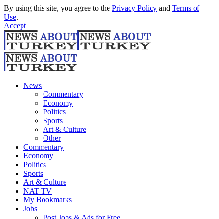
By using this site, you agree to the
Privacy Policy
and
Terms of
Use
.
Accept
News
Commentary
Economy
Politics
Sports
Art & Culture
Other
Commentary
Economy
Politics
Sports
Art & Culture
NAT TV
My Bookmarks
Jobs
Post Jobs & Ads for Free