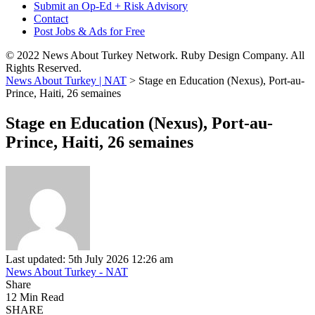
Submit an Op-Ed + Risk Advisory
Contact
Post Jobs & Ads for Free
© 2022 News About Turkey Network. Ruby Design Company. All
Rights Reserved.
News About Turkey | NAT
>
Stage en Education (Nexus), Port-au-
Prince, Haiti, 26 semaines
Stage en Education (Nexus), Port-au-
Prince, Haiti, 26 semaines
Last updated: 5th July 2026 12:26 am
News About Turkey - NAT
Share
12 Min Read
SHARE