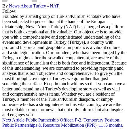
By
News About Turkey - NAT
Follow:
Founded by a small group of Turkish/Kurdish scholars who have
been subjected to persecution at the hands of the Erdogan
dictatorship, News About Turkey (NAT) has emerged as a platform
that is both exceptional and invaluable. Our objective is to provide
you with a comprehensive and sophisticated understanding of the
events and developments in Turkey (Türkiye), a country with
profound historical and geopolitical importance, a vibrant culture,
and a strategic location. Our founders, who have been purged by the
Erdogan regime after the so-called coup attempt, are aware of the
significance of journalism that is both free and independent. Because
of this understanding, we are committed to providing reporting and
analysis that is both objective and comprehensive. To give you the
most thorough coverage of Turkey, we go further than just
scratching the surface. Keep in touch with us so that you can have a
better understanding of Turkey's developing story as well as vital
and comprehensive news items. Whether you are a resident of
Turkey, a member of the Turkish/Kurdish diaspora, or simply
someone who has a strong interest in this vital country, we are the
most reliable source for news that not only informs but also inspires
and engages you.
Next Article
Public Partnership Officer, P-2, Temporary Position,
Public Partnerships & Resource Mobilization (PPR), 11 .5 months,