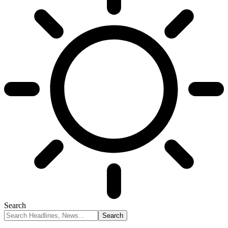
Search