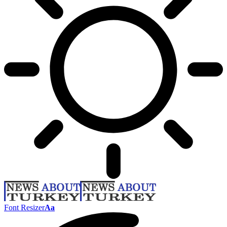
Font Resizer
Aa