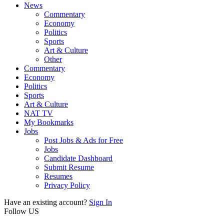
News
Commentary
Economy
Politics
Sports
Art & Culture
Other
Commentary
Economy
Politics
Sports
Art & Culture
NAT TV
My Bookmarks
Jobs
Post Jobs & Ads for Free
Jobs
Candidate Dashboard
Submit Resume
Resumes
Privacy Policy
Have an existing account?
Sign In
Follow US