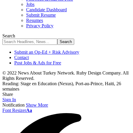
Jobs
Candidate Dashboard
Submit Resume
Resumes
Privacy Policy
Search
Submit an Op-Ed + Risk Advisory
Contact
Post Jobs & Ads for Free
© 2022 News About Turkey Network. Ruby Design Company. All
Rights Reserved.
Reading:
Stage en Education (Nexus), Port-au-Prince, Haiti, 26
semaines
Share
Sign In
Notification
Show More
Font Resizer
Aa