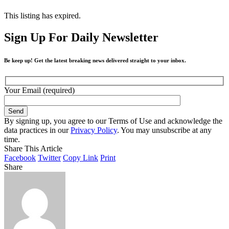
This listing has expired.
Sign Up For Daily Newsletter
Be keep up! Get the latest breaking news delivered straight to your inbox.
Your Email (required)
By signing up, you agree to our Terms of Use and acknowledge the
data practices in our
Privacy Policy
. You may unsubscribe at any
time.
Share This Article
Facebook
Twitter
Copy Link
Print
Share