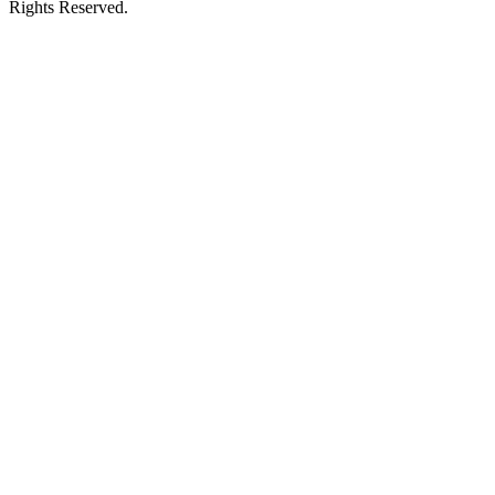
Rights Reserved.