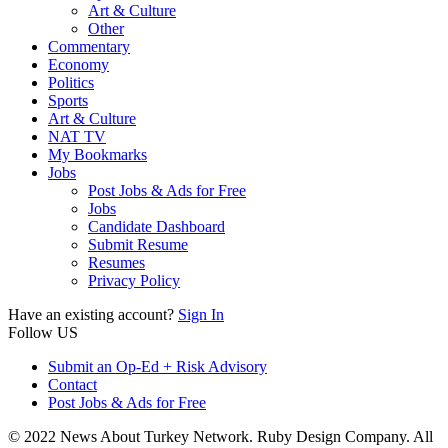
Art & Culture
Other
Commentary
Economy
Politics
Sports
Art & Culture
NAT TV
My Bookmarks
Jobs
Post Jobs & Ads for Free
Jobs
Candidate Dashboard
Submit Resume
Resumes
Privacy Policy
Have an existing account?
Sign In
Follow US
Submit an Op-Ed + Risk Advisory
Contact
Post Jobs & Ads for Free
© 2022 News About Turkey Network. Ruby Design Company. All