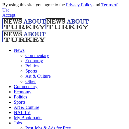
By using this site, you agree to the
Privacy Policy
and
Terms of
Use
.
Accept
News
Commentary
Economy
Politics
Sports
Art & Culture
Other
Commentary
Economy
Politics
Sports
Art & Culture
NAT TV
My Bookmarks
Jobs
Post Jobs & Ads for Free