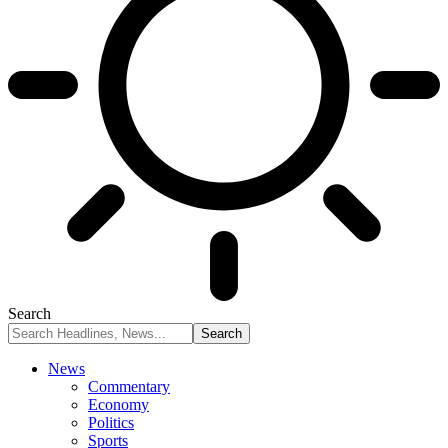
Search
News
Commentary
Economy
Politics
Sports