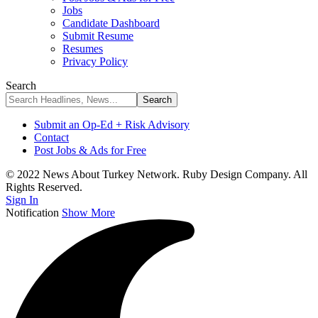
Jobs
Candidate Dashboard
Submit Resume
Resumes
Privacy Policy
Search
Submit an Op-Ed + Risk Advisory
Contact
Post Jobs & Ads for Free
© 2022 News About Turkey Network. Ruby Design Company. All
Rights Reserved.
Sign In
Notification
Show More