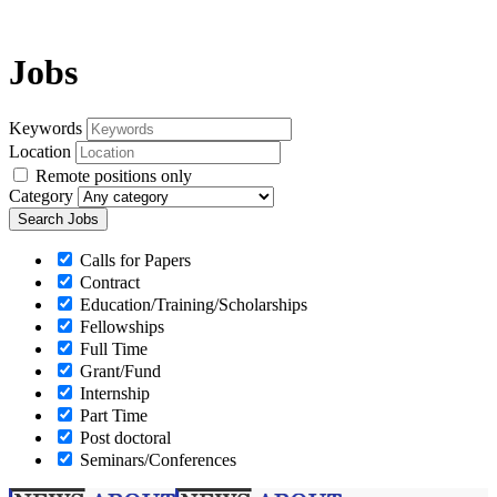
Jobs
Keywords
Location
Remote positions only
Category
Calls for Papers
Contract
Education/Training/Scholarships
Fellowships
Full Time
Grant/Fund
Internship
Part Time
Post doctoral
Seminars/Conferences