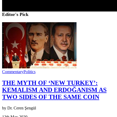
Editor's Pick
Commentary
Politics
THE MYTH OF ‘NEW TURKEY’:
KEMALISM AND ERDOĞANISM AS
TWO SIDES OF THE SAME COIN
by Dr. Ceren Şengül
13th May 2020