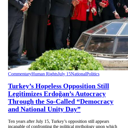
Commentary
Human Rights
July 15
National
Politics
Turkey’s Hopeless Opposition Still
Legitimizes Erdoğan’s Autocracy
Through the So-Called “Democracy
and National Unity Day”
Ten years after July 15, Turkey’s opposition still appears
incapable of confronting the political mythology upon which