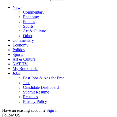
News
Commentary
Economy
Politics
Sports
Art & Culture
Other
Commentary
Economy
Politics
Sports
Art & Culture
NAT TV
My Bookmarks
Jobs
Post Jobs & Ads for Free
Jobs
Candidate Dashboard
Submit Resume
Resumes
Privacy Policy
Have an existing account?
Sign In
Follow US