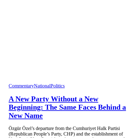
Commentary
National
Politics
A New Party Without a New
Beginning: The Same Faces Behind a
New Name
Özgür Özel’s departure from the Cumhuriyet Halk Partisi
(Republican People’s Party, CHP) and the establishment of