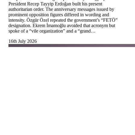
President Recep Tayyip Erdoğan built his present
authoritarian order. The anniversary messages issued by
prominent opposition figures differed in wording and
intensity. Özgür Özel repeated the government’s “FETÖ”
designation. Ekrem İmamoğlu avoided that acronym but
spoke of a “vile organization” and a “grand…
16th July 2026