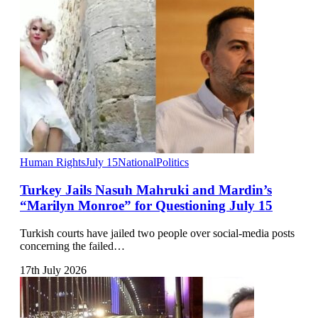
Human Rights
July 15
National
Politics
Turkey Jails Nasuh Mahruki and Mardin’s
“Marilyn Monroe” for Questioning July 15
Turkish courts have jailed two people over social-media posts
concerning the failed…
17th July 2026