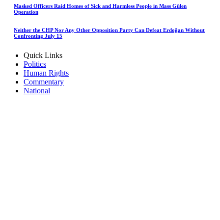
Masked Officers Raid Homes of Sick and Harmless People in Mass Gülen
Operation
Neither the CHP Nor Any Other Opposition Party Can Defeat Erdoğan Without
Confronting July 15
Quick Links
Politics
Human Rights
Commentary
National