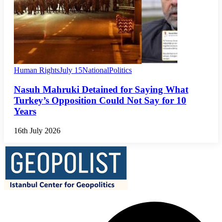
Human Rights
July 15
National
Politics
Nasuh Mahruki Detained for Saying What
Turkey’s Opposition Could Not Say for 10
Years
16th July 2026