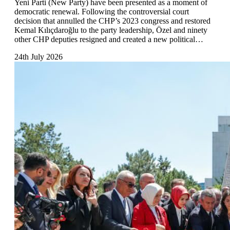
Yeni Parti (New Party) have been presented as a moment of
democratic renewal. Following the controversial court
decision that annulled the CHP’s 2023 congress and restored
Kemal Kılıçdaroğlu to the party leadership, Özel and ninety
other CHP deputies resigned and created a new political…
24th July 2026