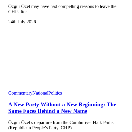
Özgür Özel may have had compelling reasons to leave the
CHP after…
24th July 2026
Commentary
National
Politics
A New Party Without a New Beginning: The
Same Faces Behind a New Name
Özgür Özel’s departure from the Cumhuriyet Halk Partisi
(Republican People’s Party, CHP)…