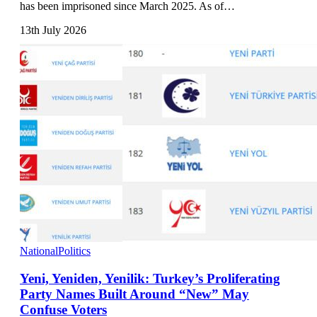
has been imprisoned since March 2025. As of…
13th July 2026
National
Politics
Yeni, Yeniden, Yenilik: Turkey’s Proliferating
Party Names Built Around “New” May
Confuse Voters