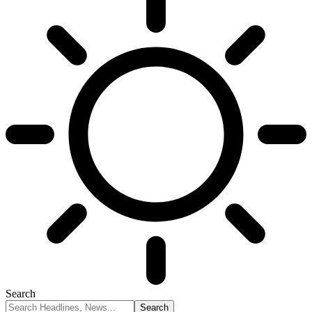
Search