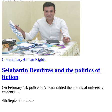
Commentary
Human Rights
Selahattin Demirtas and the politics of
fiction
On February 14, police in Ankara raided the homes of university
students…
4th September 2020