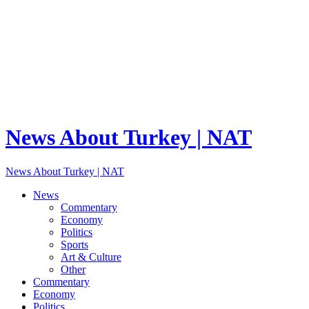
News About Turkey | NAT
News About Turkey | NAT
News
Commentary
Economy
Politics
Sports
Art & Culture
Other
Commentary
Economy
Politics