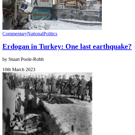
Commentary
National
Politics
Erdogan in Turkey: One last earthquake?
by Stuart Poole-Robb
10th March 2023