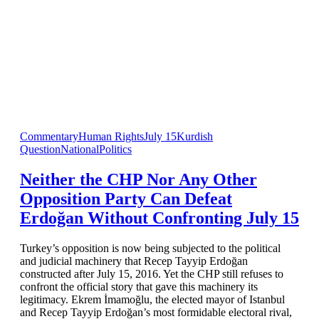
Commentary
Human Rights
July 15
Kurdish
Question
National
Politics
Neither the CHP Nor Any Other
Opposition Party Can Defeat
Erdoğan Without Confronting July 15
Turkey’s opposition is now being subjected to the political
and judicial machinery that Recep Tayyip Erdoğan
constructed after July 15, 2016. Yet the CHP still refuses to
confront the official story that gave this machinery its
legitimacy. Ekrem İmamoğlu, the elected mayor of Istanbul
and Recep Tayyip Erdoğan’s most formidable electoral rival,