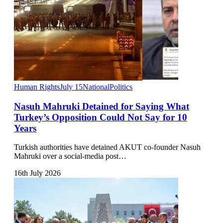
Human Rights
July 15
National
Politics
Nasuh Mahruki Detained for Saying What
Turkey’s Opposition Could Not Say for 10
Years
Turkish authorities have detained AKUT co-founder Nasuh
Mahruki over a social-media post…
16th July 2026