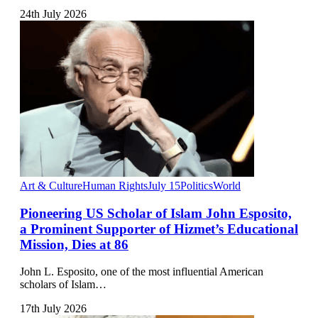
24th July 2026
Art & Culture
Human Rights
July 15
Politics
World
Pioneering US Scholar of Islam John Esposito,
a Prominent Supporter of Hizmet’s Educational
Mission, Dies at 86
John L. Esposito, one of the most influential American
scholars of Islam…
17th July 2026