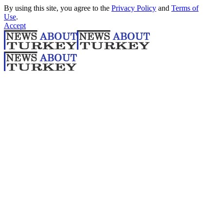
By using this site, you agree to the
Privacy Policy
and
Terms of
Use
.
Accept