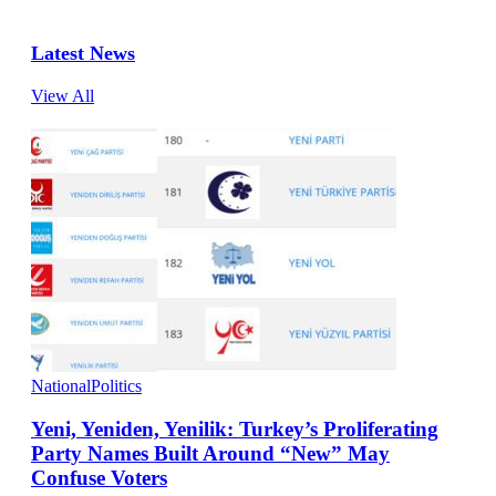
Latest News
View All
National
Politics
Yeni, Yeniden, Yenilik: Turkey’s Proliferating
Party Names Built Around “New” May
Confuse Voters