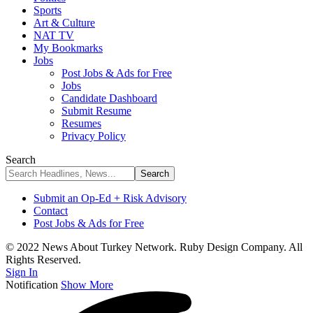
Sports
Art & Culture
NAT TV
My Bookmarks
Jobs
Post Jobs & Ads for Free
Jobs
Candidate Dashboard
Submit Resume
Resumes
Privacy Policy
Search
Submit an Op-Ed + Risk Advisory
Contact
Post Jobs & Ads for Free
© 2022 News About Turkey Network. Ruby Design Company. All
Rights Reserved.
Sign In
Notification
Show More