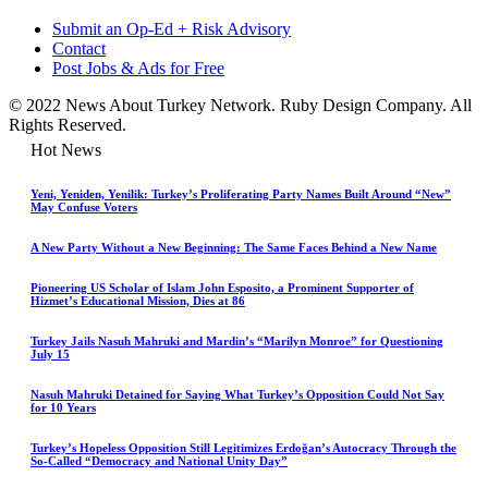
Submit an Op-Ed + Risk Advisory
Contact
Post Jobs & Ads for Free
© 2022 News About Turkey Network. Ruby Design Company. All
Rights Reserved.
Hot News
Yeni, Yeniden, Yenilik: Turkey’s Proliferating Party Names Built Around “New”
May Confuse Voters
A New Party Without a New Beginning: The Same Faces Behind a New Name
Pioneering US Scholar of Islam John Esposito, a Prominent Supporter of
Hizmet’s Educational Mission, Dies at 86
Turkey Jails Nasuh Mahruki and Mardin’s “Marilyn Monroe” for Questioning
July 15
Nasuh Mahruki Detained for Saying What Turkey’s Opposition Could Not Say
for 10 Years
Turkey’s Hopeless Opposition Still Legitimizes Erdoğan’s Autocracy Through the
So-Called “Democracy and National Unity Day”