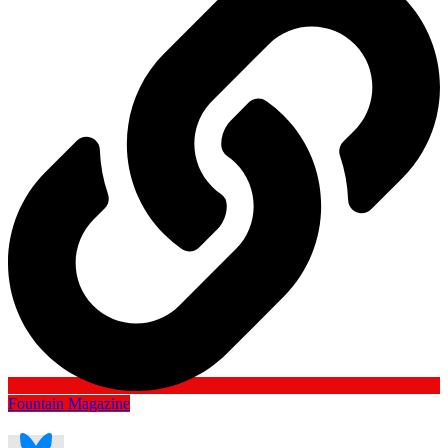
Fountain Magazine