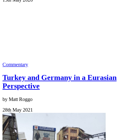
Commentary
Turkey and Germany in a Eurasian
Perspective
by Matt Roggo
28th May 2021