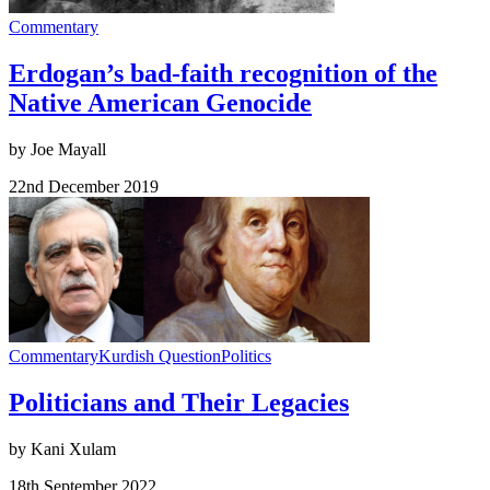
Commentary
Erdogan’s bad-faith recognition of the
Native American Genocide
by Joe Mayall
22nd December 2019
Commentary
Kurdish Question
Politics
Politicians and Their Legacies
by Kani Xulam
18th September 2022