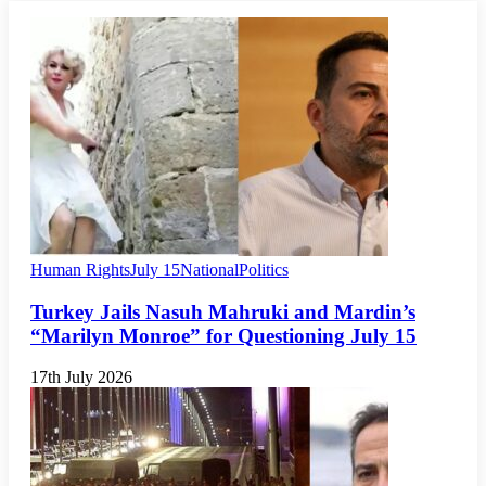
Human Rights
July 15
National
Politics
Turkey Jails Nasuh Mahruki and Mardin’s
“Marilyn Monroe” for Questioning July 15
17th July 2026