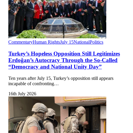
Commentary
Human Rights
July 15
National
Politics
Turkey’s Hopeless Opposition Still Legitimizes
Erdoğan’s Autocracy Through the So-Called
“Democracy and National Unity Day”
Ten years after July 15, Turkey’s opposition still appears
incapable of confronting…
16th July 2026