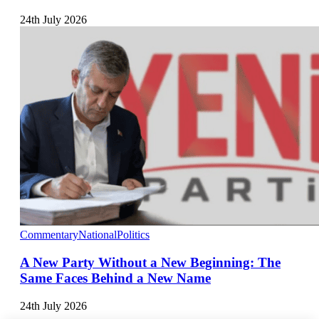
24th July 2026
Commentary
National
Politics
A New Party Without a New Beginning: The
Same Faces Behind a New Name
24th July 2026