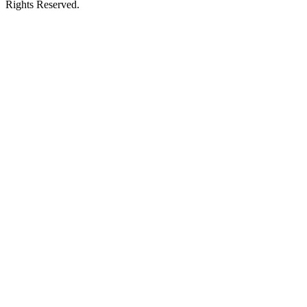
Rights Reserved.