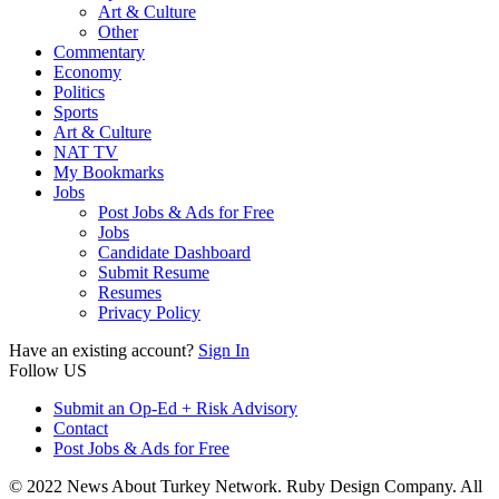
Art & Culture
Other
Commentary
Economy
Politics
Sports
Art & Culture
NAT TV
My Bookmarks
Jobs
Post Jobs & Ads for Free
Jobs
Candidate Dashboard
Submit Resume
Resumes
Privacy Policy
Have an existing account?
Sign In
Follow US
Submit an Op-Ed + Risk Advisory
Contact
Post Jobs & Ads for Free
© 2022 News About Turkey Network. Ruby Design Company. All