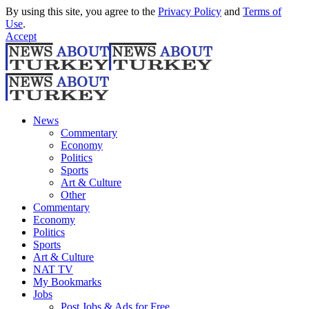
By using this site, you agree to the
Privacy Policy
and
Terms of
Use
.
Accept
News
Commentary
Economy
Politics
Sports
Art & Culture
Other
Commentary
Economy
Politics
Sports
Art & Culture
NAT TV
My Bookmarks
Jobs
Post Jobs & Ads for Free