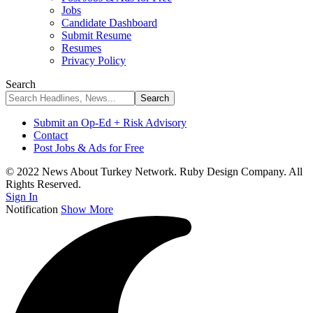
Jobs
Candidate Dashboard
Submit Resume
Resumes
Privacy Policy
Search
Submit an Op-Ed + Risk Advisory
Contact
Post Jobs & Ads for Free
© 2022 News About Turkey Network. Ruby Design Company. All
Rights Reserved.
Sign In
Notification
Show More