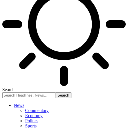
Search
News
Commentary
Economy
Politics
Sports