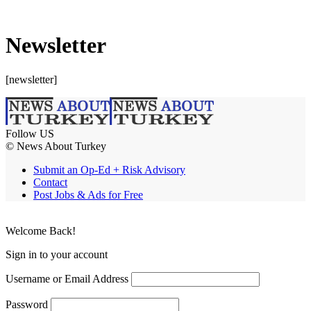
Newsletter
[newsletter]
Follow US
© News About Turkey
Submit an Op-Ed + Risk Advisory
Contact
Post Jobs & Ads for Free
Welcome Back!
Sign in to your account
Username or Email Address
Password