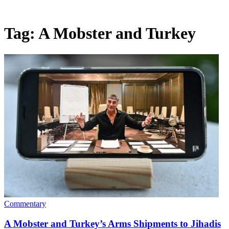
Tag:
A Mobster and Turkey
Commentary
A Mobster and Turkey’s Arms Shipments to Jihadis