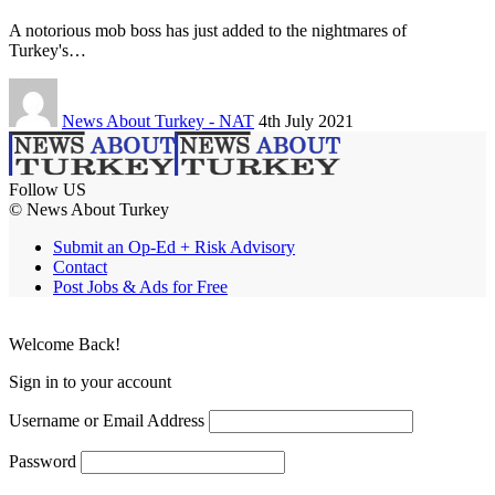
A notorious mob boss has just added to the nightmares of
Turkey's…
News About Turkey - NAT
4th July 2021
Follow US
© News About Turkey
Submit an Op-Ed + Risk Advisory
Contact
Post Jobs & Ads for Free
Welcome Back!
Sign in to your account
Username or Email Address
Password