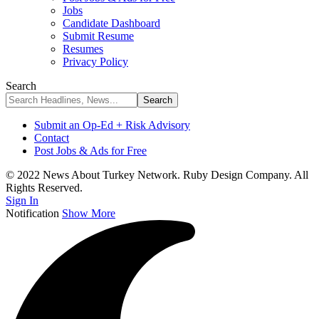
Jobs
Candidate Dashboard
Submit Resume
Resumes
Privacy Policy
Search
Submit an Op-Ed + Risk Advisory
Contact
Post Jobs & Ads for Free
© 2022 News About Turkey Network. Ruby Design Company. All
Rights Reserved.
Sign In
Notification
Show More