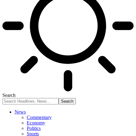
Search
News
Commentary
Economy
Politics
Sports