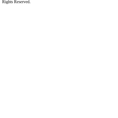
Rights Reserved.