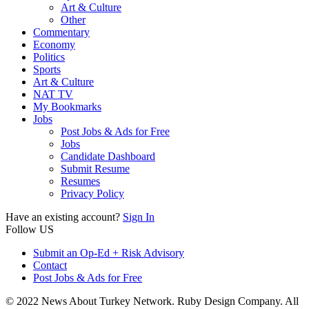
Art & Culture
Other
Commentary
Economy
Politics
Sports
Art & Culture
NAT TV
My Bookmarks
Jobs
Post Jobs & Ads for Free
Jobs
Candidate Dashboard
Submit Resume
Resumes
Privacy Policy
Have an existing account?
Sign In
Follow US
Submit an Op-Ed + Risk Advisory
Contact
Post Jobs & Ads for Free
© 2022 News About Turkey Network. Ruby Design Company. All