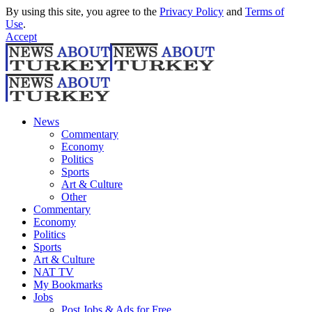
By using this site, you agree to the
Privacy Policy
and
Terms of
Use
.
Accept
News
Commentary
Economy
Politics
Sports
Art & Culture
Other
Commentary
Economy
Politics
Sports
Art & Culture
NAT TV
My Bookmarks
Jobs
Post Jobs & Ads for Free