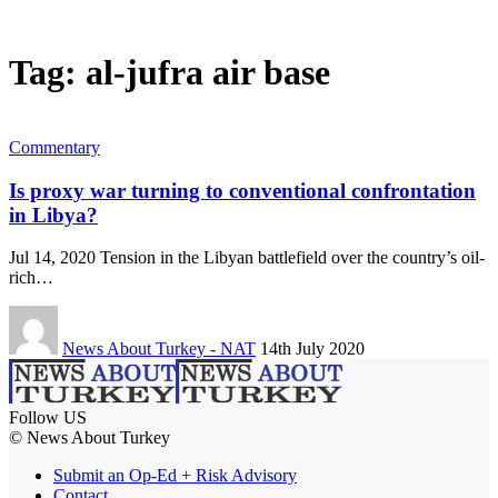
Tag:
al-jufra air base
Commentary
Is proxy war turning to conventional confrontation
in Libya?
Jul 14, 2020 Tension in the Libyan battlefield over the country’s oil-
rich…
News About Turkey - NAT
14th July 2020
Follow US
© News About Turkey
Submit an Op-Ed + Risk Advisory
Contact