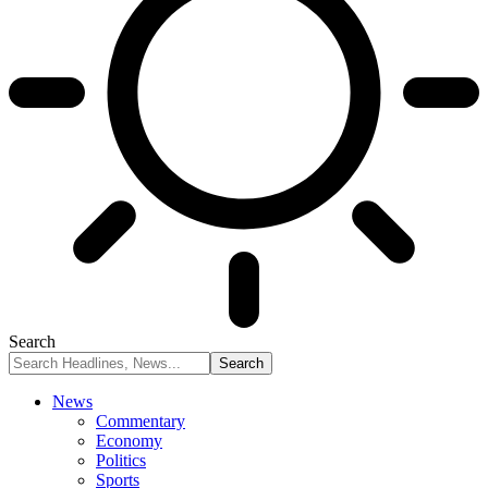
Search
News
Commentary
Economy
Politics
Sports