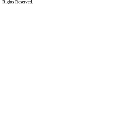
Rights Reserved.