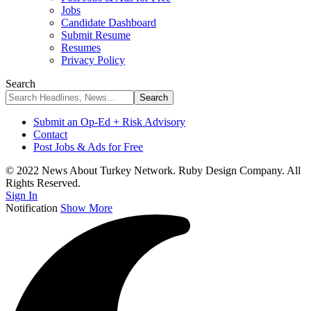
Jobs
Candidate Dashboard
Submit Resume
Resumes
Privacy Policy
Search
Submit an Op-Ed + Risk Advisory
Contact
Post Jobs & Ads for Free
© 2022 News About Turkey Network. Ruby Design Company. All
Rights Reserved.
Sign In
Notification
Show More