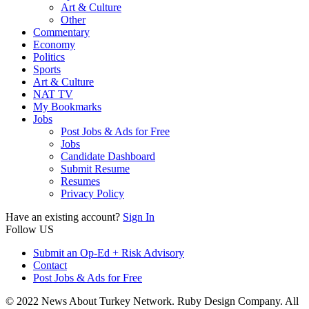
Art & Culture
Other
Commentary
Economy
Politics
Sports
Art & Culture
NAT TV
My Bookmarks
Jobs
Post Jobs & Ads for Free
Jobs
Candidate Dashboard
Submit Resume
Resumes
Privacy Policy
Have an existing account?
Sign In
Follow US
Submit an Op-Ed + Risk Advisory
Contact
Post Jobs & Ads for Free
© 2022 News About Turkey Network. Ruby Design Company. All