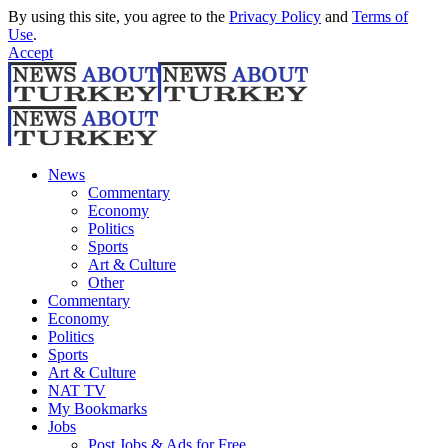
By using this site, you agree to the
Privacy Policy
and
Terms of
Use
.
Accept
News
Commentary
Economy
Politics
Sports
Art & Culture
Other
Commentary
Economy
Politics
Sports
Art & Culture
NAT TV
My Bookmarks
Jobs
Post Jobs & Ads for Free