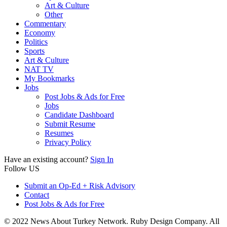
Art & Culture
Other
Commentary
Economy
Politics
Sports
Art & Culture
NAT TV
My Bookmarks
Jobs
Post Jobs & Ads for Free
Jobs
Candidate Dashboard
Submit Resume
Resumes
Privacy Policy
Have an existing account?
Sign In
Follow US
Submit an Op-Ed + Risk Advisory
Contact
Post Jobs & Ads for Free
© 2022 News About Turkey Network. Ruby Design Company. All