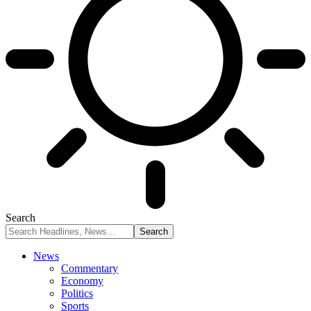
Search
News
Commentary
Economy
Politics
Sports