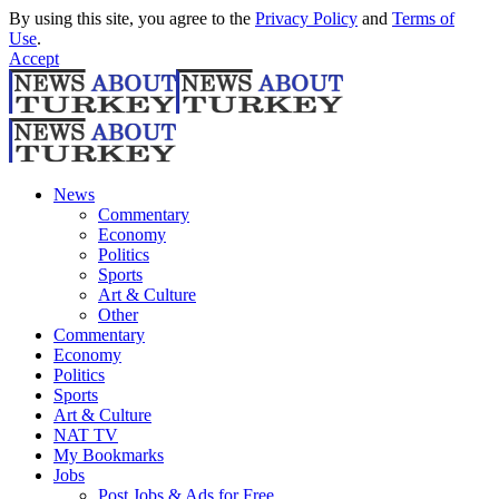
By using this site, you agree to the
Privacy Policy
and
Terms of
Use
.
Accept
News
Commentary
Economy
Politics
Sports
Art & Culture
Other
Commentary
Economy
Politics
Sports
Art & Culture
NAT TV
My Bookmarks
Jobs
Post Jobs & Ads for Free