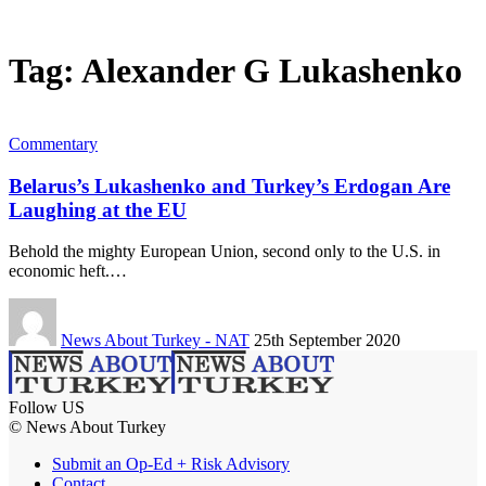
Tag:
Alexander G Lukashenko
Commentary
Belarus’s Lukashenko and Turkey’s Erdogan Are
Laughing at the EU
Behold the mighty European Union, second only to the U.S. in
economic heft.…
News About Turkey - NAT
25th September 2020
Follow US
© News About Turkey
Submit an Op-Ed + Risk Advisory
Contact