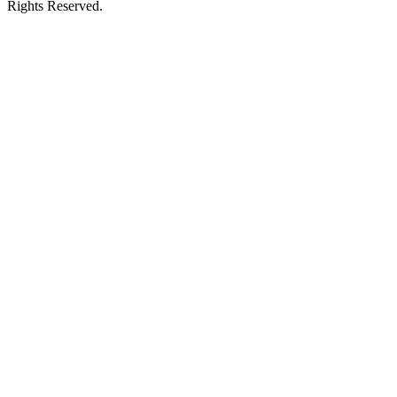
Rights Reserved.