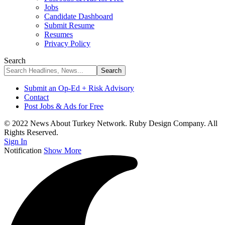
Jobs
Candidate Dashboard
Submit Resume
Resumes
Privacy Policy
Search
Submit an Op-Ed + Risk Advisory
Contact
Post Jobs & Ads for Free
© 2022 News About Turkey Network. Ruby Design Company. All
Rights Reserved.
Sign In
Notification
Show More