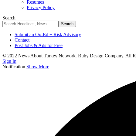
Resumes
Privacy Policy
Search
Submit an Op-Ed + Risk Advisory
Contact
Post Jobs & Ads for Free
© 2022 News About Turkey Network. Ruby Design Company. All Ri
Sign In
Notification
Show More