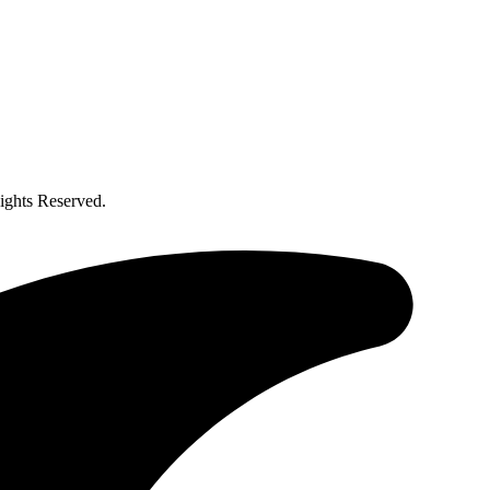
ghts Reserved.