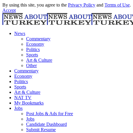
By using this site, you agree to the
Privacy Policy
and
Terms of Use
.
Accept
News
Commentary
Economy
Politics
Sports
Art & Culture
Other
Commentary
Economy
Politics
Sports
Art & Culture
NAT TV
My Bookmarks
Jobs
Post Jobs & Ads for Free
Jobs
Candidate Dashboard
Submit Resume