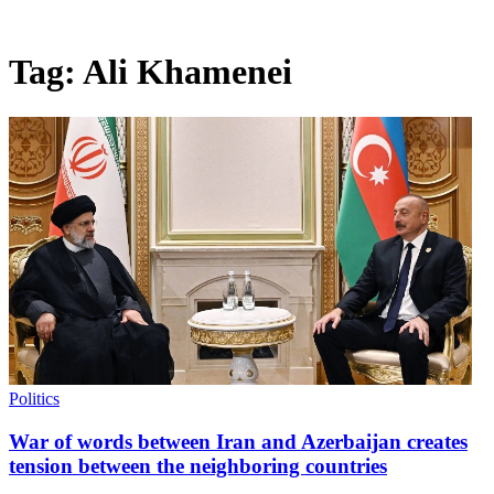
Tag:
Ali Khamenei
Politics
War of words between Iran and Azerbaijan creates
tension between the neighboring countries