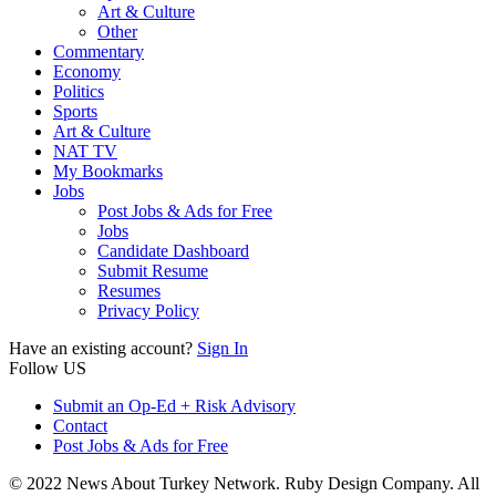
Art & Culture
Other
Commentary
Economy
Politics
Sports
Art & Culture
NAT TV
My Bookmarks
Jobs
Post Jobs & Ads for Free
Jobs
Candidate Dashboard
Submit Resume
Resumes
Privacy Policy
Have an existing account?
Sign In
Follow US
Submit an Op-Ed + Risk Advisory
Contact
Post Jobs & Ads for Free
© 2022 News About Turkey Network. Ruby Design Company. All