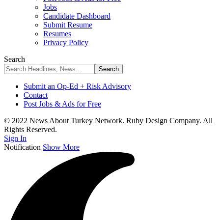
Jobs
Candidate Dashboard
Submit Resume
Resumes
Privacy Policy
Search
Submit an Op-Ed + Risk Advisory
Contact
Post Jobs & Ads for Free
© 2022 News About Turkey Network. Ruby Design Company. All
Rights Reserved.
Sign In
Notification
Show More