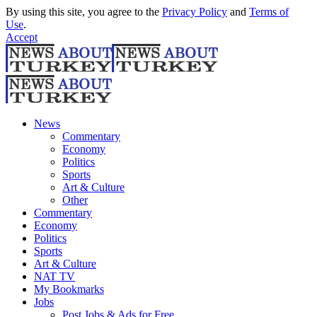
By using this site, you agree to the
Privacy Policy
and
Terms of
Use
.
Accept
News
Commentary
Economy
Politics
Sports
Art & Culture
Other
Commentary
Economy
Politics
Sports
Art & Culture
NAT TV
My Bookmarks
Jobs
Post Jobs & Ads for Free