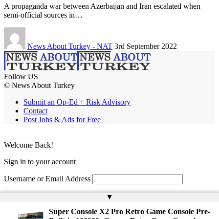
A propaganda war between Azerbaijan and Iran escalated when
semi-official sources in…
News About Turkey - NAT
3rd September 2022
Follow US
© News About Turkey
Submit an Op-Ed + Risk Advisory
Contact
Post Jobs & Ads for Free
Welcome Back!
Sign in to your account
Username or Email Address
Password
▲
Super Console X2 Pro Retro Game Console Pre-
Remember Me