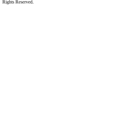
Rights Reserved.