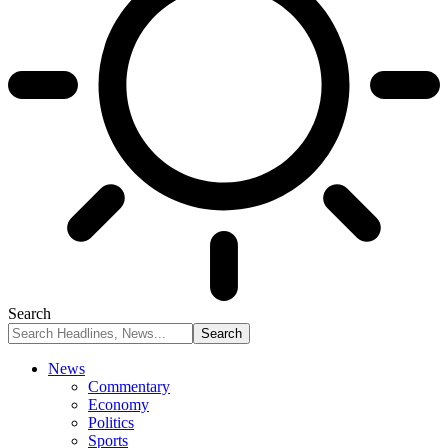
Search
News
Commentary
Economy
Politics
Sports