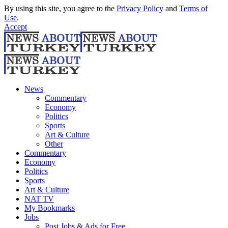
By using this site, you agree to the
Privacy Policy
and
Terms of
Use
.
Accept
News
Commentary
Economy
Politics
Sports
Art & Culture
Other
Commentary
Economy
Politics
Sports
Art & Culture
NAT TV
My Bookmarks
Jobs
Post Jobs & Ads for Free