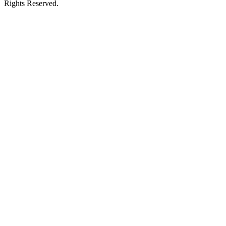
Rights Reserved.