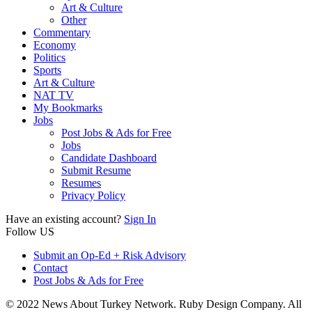
Art & Culture
Other
Commentary
Economy
Politics
Sports
Art & Culture
NAT TV
My Bookmarks
Jobs
Post Jobs & Ads for Free
Jobs
Candidate Dashboard
Submit Resume
Resumes
Privacy Policy
Have an existing account?
Sign In
Follow US
Submit an Op-Ed + Risk Advisory
Contact
Post Jobs & Ads for Free
© 2022 News About Turkey Network. Ruby Design Company. All