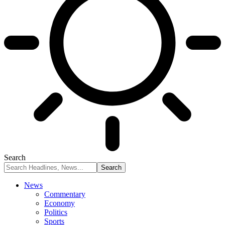
Search
News
Commentary
Economy
Politics
Sports