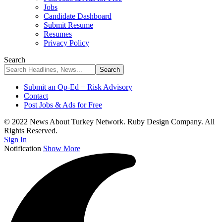
Jobs
Candidate Dashboard
Submit Resume
Resumes
Privacy Policy
Search
Submit an Op-Ed + Risk Advisory
Contact
Post Jobs & Ads for Free
© 2022 News About Turkey Network. Ruby Design Company. All
Rights Reserved.
Sign In
Notification
Show More