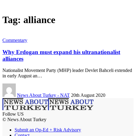
Tag:
alliance
Commentary
Why Erdogan must expand his ultranationalist
alliances
Nationalist Movement Party (MHP) leader Devlet Bahceli extended
in early August an…
News About Turkey - NAT
20th August 2020
Follow US
© News About Turkey
Submit an Op-Ed + Risk Advisory
Contact