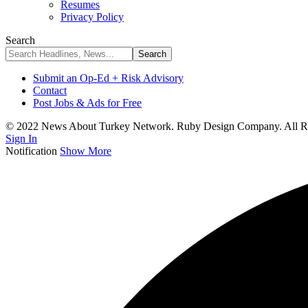
Resumes
Privacy Policy
Search
Submit an Op-Ed + Risk Advisory
Contact
Post Jobs & Ads for Free
© 2022 News About Turkey Network. Ruby Design Company. All Ri
Sign In
Notification
Show More