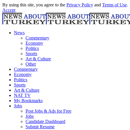
By using this site, you agree to the
Privacy Policy
and
Terms of Use
.
Accept
News
Commentary
Economy
Politics
Sports
Art & Culture
Other
Commentary
Economy
Politics
Sports
Art & Culture
NAT TV
My Bookmarks
Jobs
Post Jobs & Ads for Free
Jobs
Candidate Dashboard
Submit Resume