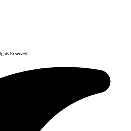
ghts Reserved.