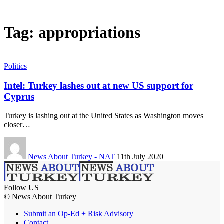
Tag:
appropriations
Politics
Intel: Turkey lashes out at new US support for
Cyprus
Turkey is lashing out at the United States as Washington moves
closer…
News About Turkey - NAT
11th July 2020
Follow US
© News About Turkey
Submit an Op-Ed + Risk Advisory
Contact