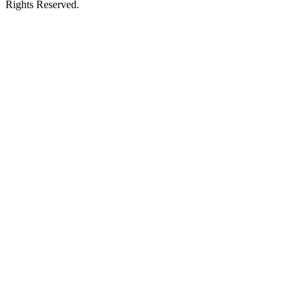
Rights Reserved.