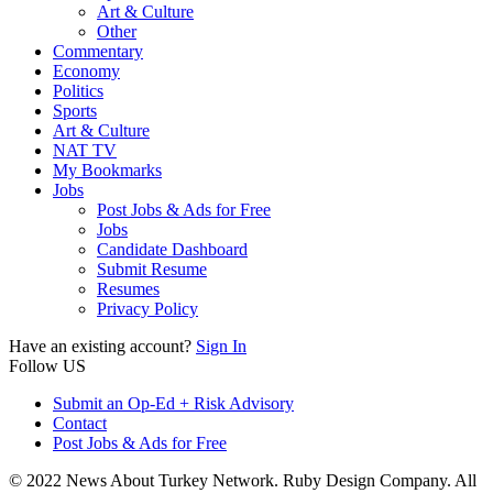
Art & Culture
Other
Commentary
Economy
Politics
Sports
Art & Culture
NAT TV
My Bookmarks
Jobs
Post Jobs & Ads for Free
Jobs
Candidate Dashboard
Submit Resume
Resumes
Privacy Policy
Have an existing account?
Sign In
Follow US
Submit an Op-Ed + Risk Advisory
Contact
Post Jobs & Ads for Free
© 2022 News About Turkey Network. Ruby Design Company. All