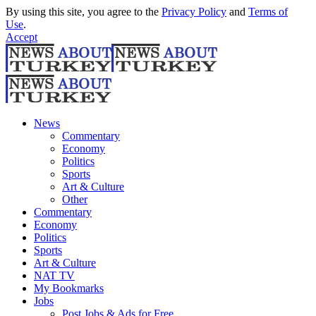
By using this site, you agree to the
Privacy Policy
and
Terms of
Use
.
Accept
News
Commentary
Economy
Politics
Sports
Art & Culture
Other
Commentary
Economy
Politics
Sports
Art & Culture
NAT TV
My Bookmarks
Jobs
Post Jobs & Ads for Free