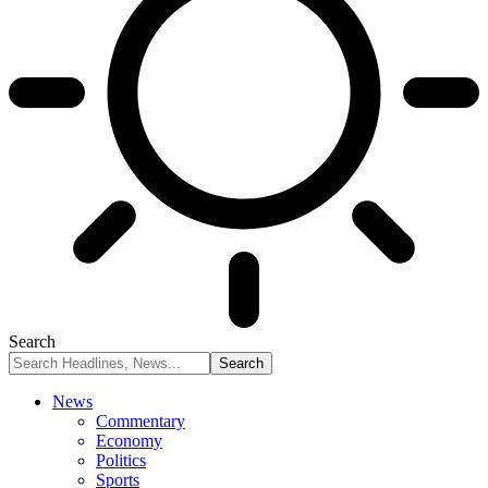
Search
News
Commentary
Economy
Politics
Sports