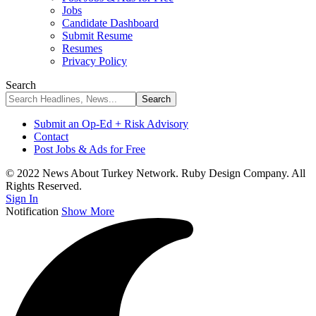
Jobs
Candidate Dashboard
Submit Resume
Resumes
Privacy Policy
Search
Submit an Op-Ed + Risk Advisory
Contact
Post Jobs & Ads for Free
© 2022 News About Turkey Network. Ruby Design Company. All
Rights Reserved.
Sign In
Notification
Show More