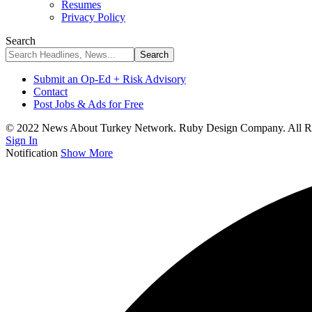
Resumes
Privacy Policy
Search
Submit an Op-Ed + Risk Advisory
Contact
Post Jobs & Ads for Free
© 2022 News About Turkey Network. Ruby Design Company. All Ri
Sign In
Notification
Show More