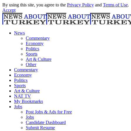
By using this site, you agree to the
Privacy Policy
and
Terms of Use
.
Accept
News
Commentary
Economy
Politics
Sports
Art & Culture
Other
Commentary
Economy
Politics
Sports
Art & Culture
NAT TV
My Bookmarks
Jobs
Post Jobs & Ads for Free
Jobs
Candidate Dashboard
Submit Resume