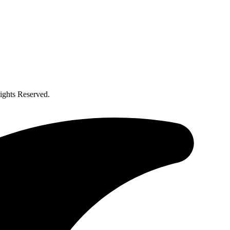
ghts Reserved.