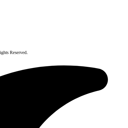
ghts Reserved.