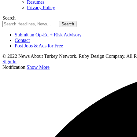
Resumes
Privacy Policy
Search
Submit an Op-Ed + Risk Advisory
Contact
Post Jobs & Ads for Free
© 2022 News About Turkey Network. Ruby Design Company. All Ri
Sign In
Notification
Show More