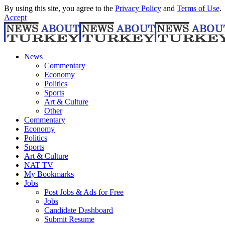
By using this site, you agree to the
Privacy Policy
and
Terms of Use
.
Accept
News
Commentary
Economy
Politics
Sports
Art & Culture
Other
Commentary
Economy
Politics
Sports
Art & Culture
NAT TV
My Bookmarks
Jobs
Post Jobs & Ads for Free
Jobs
Candidate Dashboard
Submit Resume