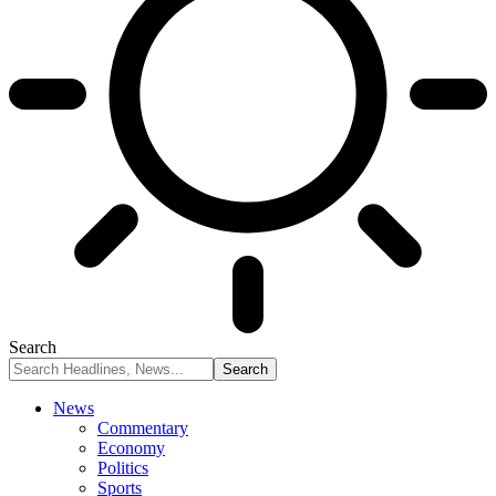
Search
News
Commentary
Economy
Politics
Sports