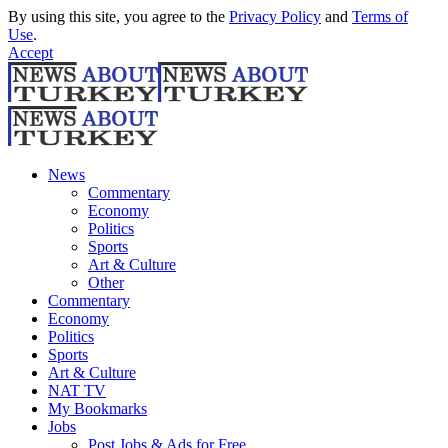
By using this site, you agree to the
Privacy Policy
and
Terms of
Use
.
Accept
News
Commentary
Economy
Politics
Sports
Art & Culture
Other
Commentary
Economy
Politics
Sports
Art & Culture
NAT TV
My Bookmarks
Jobs
Post Jobs & Ads for Free