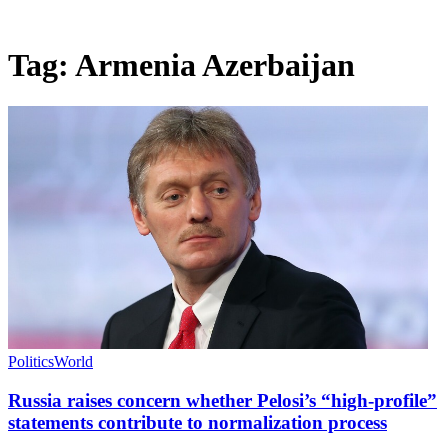
Tag:
Armenia Azerbaijan
Politics
World
Russia raises concern whether Pelosi’s “high-profile”
statements contribute to normalization process