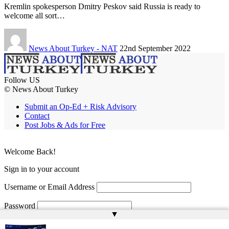
Kremlin spokesperson Dmitry Peskov said Russia is ready to
welcome all sort…
News About Turkey - NAT
22nd September 2022
Follow US
© News About Turkey
Submit an Op-Ed + Risk Advisory
Contact
Post Jobs & Ads for Free
Welcome Back!
Sign in to your account
Username or Email Address
Password
▲
Remember Me