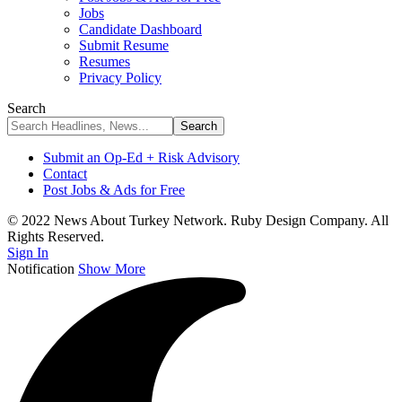
Jobs
Candidate Dashboard
Submit Resume
Resumes
Privacy Policy
Search
Submit an Op-Ed + Risk Advisory
Contact
Post Jobs & Ads for Free
© 2022 News About Turkey Network. Ruby Design Company. All
Rights Reserved.
Sign In
Notification
Show More