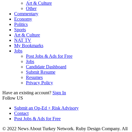
Art & Culture
Other
Commentary
Economy
Politics
Sports
Art & Culture
NAT TV
My Bookmarks
Jobs
Post Jobs & Ads for Free
Jobs
Candidate Dashboard
Submit Resume
Resumes
Privacy Policy
Have an existing account?
Sign In
Follow US
Submit an Op-Ed + Risk Advisory
Contact
Post Jobs & Ads for Free
© 2022 News About Turkey Network. Ruby Design Company. All