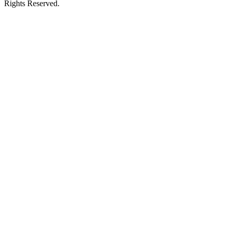
Rights Reserved.