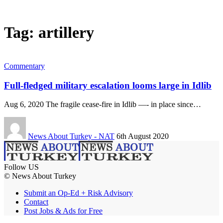
Tag:
artillery
Commentary
Full-fledged military escalation looms large in Idlib
Aug 6, 2020 The fragile cease-fire in Idlib —- in place since…
News About Turkey - NAT
6th August 2020
Follow US
© News About Turkey
Submit an Op-Ed + Risk Advisory
Contact
Post Jobs & Ads for Free