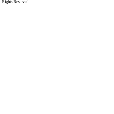
Rights Reserved.