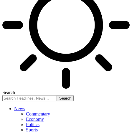
Search
News
Commentary
Economy
Politics
Sports