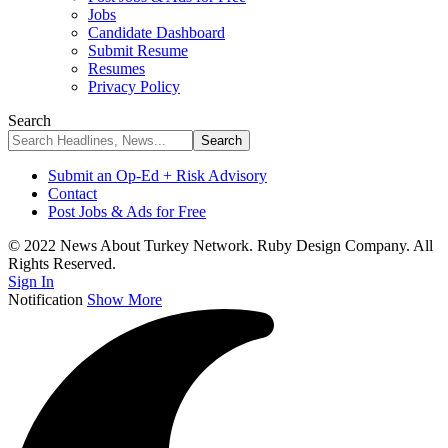
Jobs
Candidate Dashboard
Submit Resume
Resumes
Privacy Policy
Search
Submit an Op-Ed + Risk Advisory
Contact
Post Jobs & Ads for Free
© 2022 News About Turkey Network. Ruby Design Company. All
Rights Reserved.
Sign In
Notification
Show More