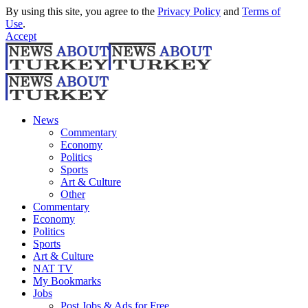
By using this site, you agree to the
Privacy Policy
and
Terms of
Use
.
Accept
News
Commentary
Economy
Politics
Sports
Art & Culture
Other
Commentary
Economy
Politics
Sports
Art & Culture
NAT TV
My Bookmarks
Jobs
Post Jobs & Ads for Free