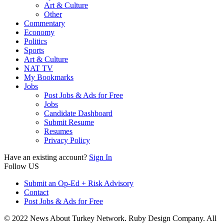
Art & Culture
Other
Commentary
Economy
Politics
Sports
Art & Culture
NAT TV
My Bookmarks
Jobs
Post Jobs & Ads for Free
Jobs
Candidate Dashboard
Submit Resume
Resumes
Privacy Policy
Have an existing account?
Sign In
Follow US
Submit an Op-Ed + Risk Advisory
Contact
Post Jobs & Ads for Free
© 2022 News About Turkey Network. Ruby Design Company. All