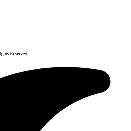
ghts Reserved.