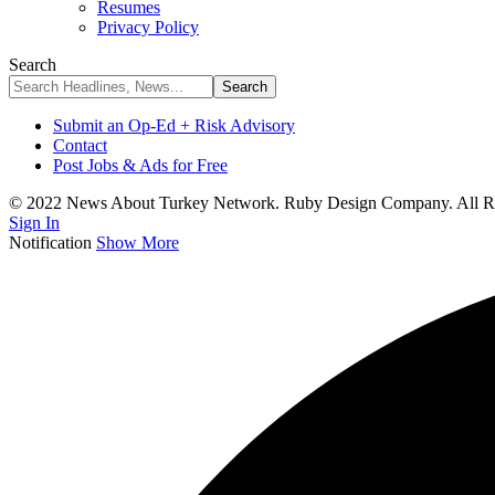
Resumes
Privacy Policy
Search
Submit an Op-Ed + Risk Advisory
Contact
Post Jobs & Ads for Free
© 2022 News About Turkey Network. Ruby Design Company. All Ri
Sign In
Notification
Show More