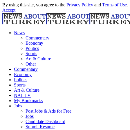
By using this site, you agree to the
Privacy Policy
and
Terms of Use
.
Accept
News
Commentary
Economy
Politics
Sports
Art & Culture
Other
Commentary
Economy
Politics
Sports
Art & Culture
NAT TV
My Bookmarks
Jobs
Post Jobs & Ads for Free
Jobs
Candidate Dashboard
Submit Resume