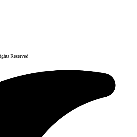
ghts Reserved.