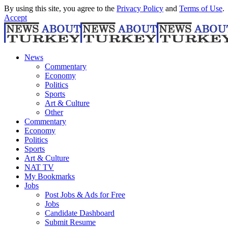
By using this site, you agree to the
Privacy Policy
and
Terms of Use
.
Accept
News
Commentary
Economy
Politics
Sports
Art & Culture
Other
Commentary
Economy
Politics
Sports
Art & Culture
NAT TV
My Bookmarks
Jobs
Post Jobs & Ads for Free
Jobs
Candidate Dashboard
Submit Resume