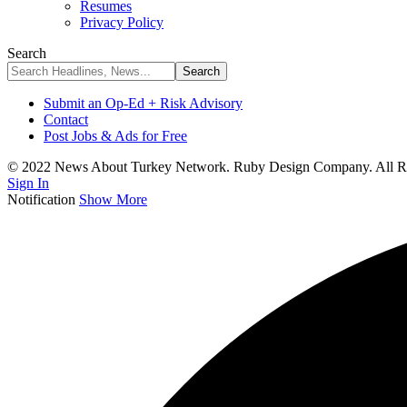
Resumes
Privacy Policy
Search
Submit an Op-Ed + Risk Advisory
Contact
Post Jobs & Ads for Free
© 2022 News About Turkey Network. Ruby Design Company. All Ri
Sign In
Notification
Show More