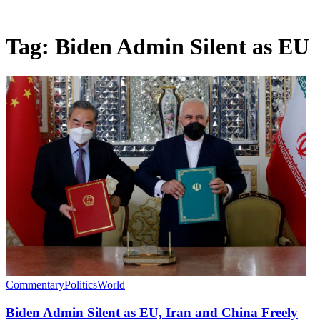
Tag:
Biden Admin Silent as EU
Commentary
Politics
World
Biden Admin Silent as EU, Iran and China Freely