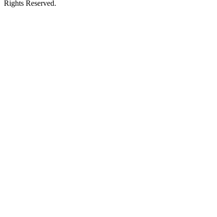
Rights Reserved.