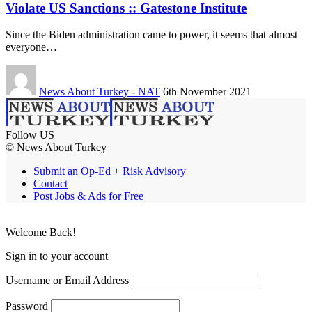
Violate US Sanctions :: Gatestone Institute
Since the Biden administration came to power, it seems that almost
everyone…
News About Turkey - NAT
6th November 2021
Follow US
© News About Turkey
Submit an Op-Ed + Risk Advisory
Contact
Post Jobs & Ads for Free
Welcome Back!
Sign in to your account
Username or Email Address
Password