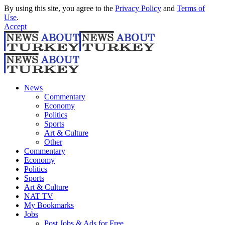
By using this site, you agree to the
Privacy Policy
and
Terms of
Use
.
Accept
News
Commentary
Economy
Politics
Sports
Art & Culture
Other
Commentary
Economy
Politics
Sports
Art & Culture
NAT TV
My Bookmarks
Jobs
Post Jobs & Ads for Free