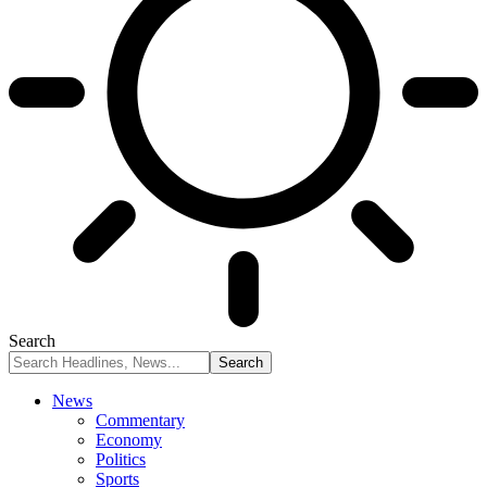
Search
News
Commentary
Economy
Politics
Sports