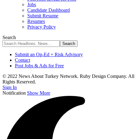
Jobs
Candidate Dashboard
Submit Resume
Resumes
Privacy Policy
Search
Submit an Op-Ed + Risk Advisory
Contact
Post Jobs & Ads for Free
© 2022 News About Turkey Network. Ruby Design Company. All
Rights Reserved.
Sign In
Notification
Show More