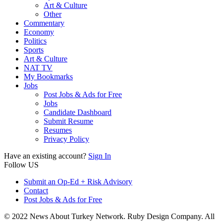
Art & Culture
Other
Commentary
Economy
Politics
Sports
Art & Culture
NAT TV
My Bookmarks
Jobs
Post Jobs & Ads for Free
Jobs
Candidate Dashboard
Submit Resume
Resumes
Privacy Policy
Have an existing account?
Sign In
Follow US
Submit an Op-Ed + Risk Advisory
Contact
Post Jobs & Ads for Free
© 2022 News About Turkey Network. Ruby Design Company. All