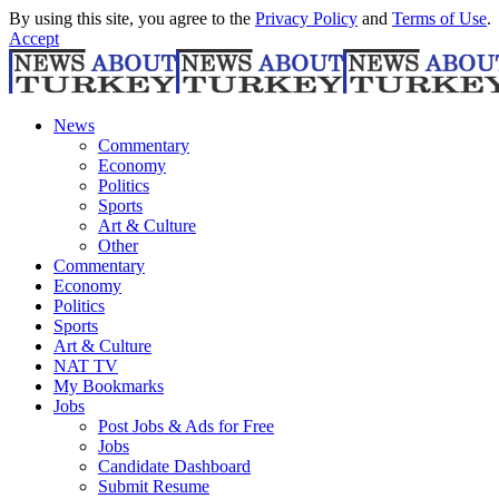
By using this site, you agree to the
Privacy Policy
and
Terms of Use
.
Accept
News
Commentary
Economy
Politics
Sports
Art & Culture
Other
Commentary
Economy
Politics
Sports
Art & Culture
NAT TV
My Bookmarks
Jobs
Post Jobs & Ads for Free
Jobs
Candidate Dashboard
Submit Resume