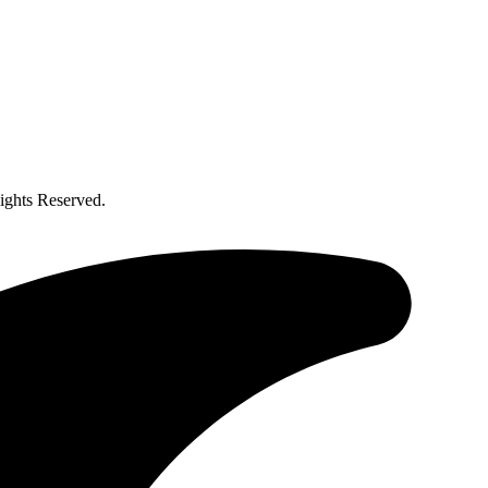
ghts Reserved.