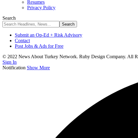
Resumes
Privacy Policy
Search
Submit an Op-Ed + Risk Advisory
Contact
Post Jobs & Ads for Free
© 2022 News About Turkey Network. Ruby Design Company. All Ri
Sign In
Notification
Show More