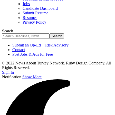
Jobs
Candidate Dashboard
Submit Resume
Resumes
Privacy Policy
Search
Submit an Op-Ed + Risk Advisory
Contact
Post Jobs & Ads for Free
© 2022 News About Turkey Network. Ruby Design Company. All
Rights Reserved.
Sign In
Notification
Show More