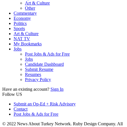
Art & Culture
Other
Commentary
Economy
Politics
Sports
Art & Culture
NAT TV
My Bookmarks
Jobs
Post Jobs & Ads for Free
Jobs
Candidate Dashboard
Submit Resume
Resumes
Privacy Policy
Have an existing account?
Sign In
Follow US
Submit an Op-Ed + Risk Advisory
Contact
Post Jobs & Ads for Free
© 2022 News About Turkey Network. Ruby Design Company. All