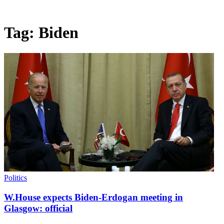
Tag:
Biden
Politics
W.House expects Biden-Erdogan meeting in
Glasgow: official