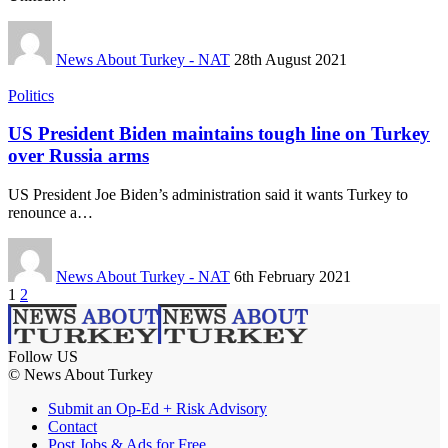
News About Turkey - NAT
28th August 2021
Politics
US President Biden maintains tough line on Turkey
over Russia arms
US President Joe Biden’s administration said it wants Turkey to
renounce a…
News About Turkey - NAT
6th February 2021
1
2
Follow US
© News About Turkey
Submit an Op-Ed + Risk Advisory
Contact
Post Jobs & Ads for Free