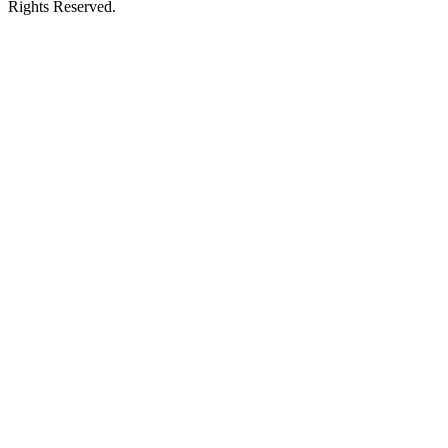
Rights Reserved.