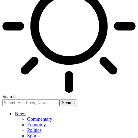
Search
News
Commentary
Economy
Politics
Sports