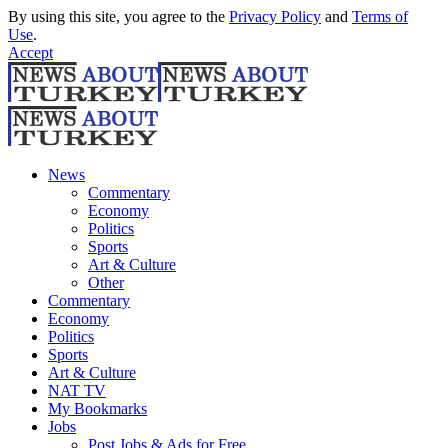
By using this site, you agree to the
Privacy Policy
and
Terms of
Use
.
Accept
News
Commentary
Economy
Politics
Sports
Art & Culture
Other
Commentary
Economy
Politics
Sports
Art & Culture
NAT TV
My Bookmarks
Jobs
Post Jobs & Ads for Free