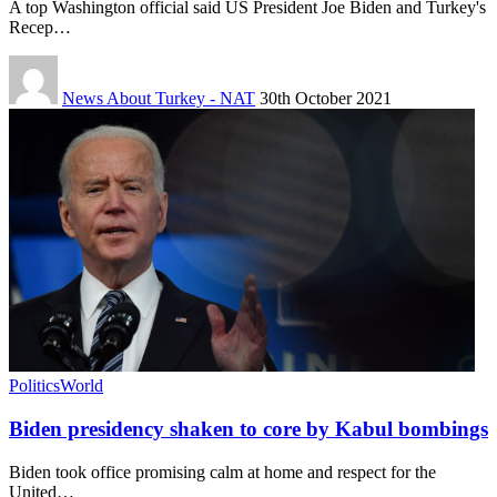
A top Washington official said US President Joe Biden and Turkey's
Recep…
News About Turkey - NAT
30th October 2021
Politics
World
Biden presidency shaken to core by Kabul bombings
Biden took office promising calm at home and respect for the
United…