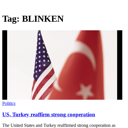
Tag:
BLINKEN
Politics
US, Turkey reaffirm strong cooperation
The United States and Turkey reaffirmed strong cooperation as