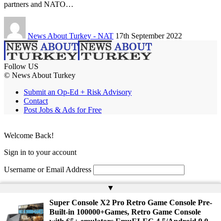
partners and NATO…
News About Turkey - NAT
17th September 2022
Follow US
© News About Turkey
Submit an Op-Ed + Risk Advisory
Contact
Post Jobs & Ads for Free
Welcome Back!
Sign in to your account
Username or Email Address
Password
▲
Super Console X2 Pro Retro Game Console Pre-
Remember Me
Built-in 100000+Games, Retro Game Console