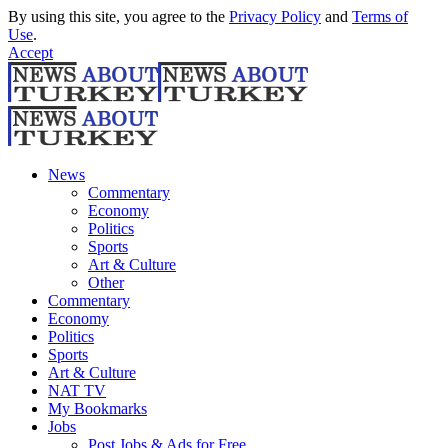
By using this site, you agree to the
Privacy Policy
and
Terms of
Use
.
Accept
News
Commentary
Economy
Politics
Sports
Art & Culture
Other
Commentary
Economy
Politics
Sports
Art & Culture
NAT TV
My Bookmarks
Jobs
Post Jobs & Ads for Free