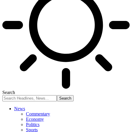
Search
News
Commentary
Economy
Politics
Sports