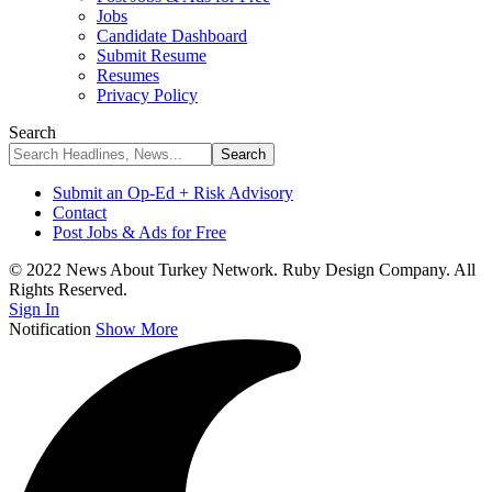
Jobs
Candidate Dashboard
Submit Resume
Resumes
Privacy Policy
Search
Submit an Op-Ed + Risk Advisory
Contact
Post Jobs & Ads for Free
© 2022 News About Turkey Network. Ruby Design Company. All
Rights Reserved.
Sign In
Notification
Show More