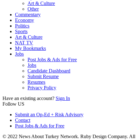
Art & Culture
Other
Commentary
Economy
Politics
Sports
Art & Culture
NAT TV
My Bookmarks
Jobs
Post Jobs & Ads for Free
Jobs
Candidate Dashboard
Submit Resume
Resumes
Privacy Policy
Have an existing account?
Sign In
Follow US
Submit an Op-Ed + Risk Advisory
Contact
Post Jobs & Ads for Free
© 2022 News About Turkey Network. Ruby Design Company. All