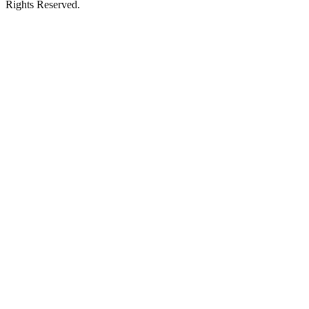
Rights Reserved.