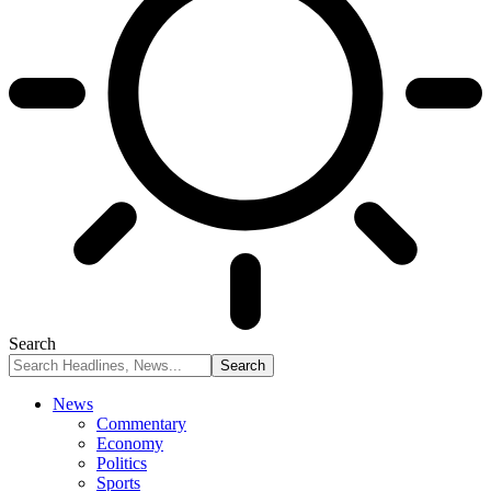
Search
News
Commentary
Economy
Politics
Sports