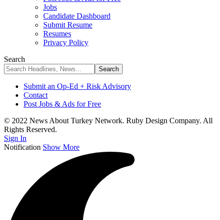
Jobs
Candidate Dashboard
Submit Resume
Resumes
Privacy Policy
Search
Submit an Op-Ed + Risk Advisory
Contact
Post Jobs & Ads for Free
© 2022 News About Turkey Network. Ruby Design Company. All
Rights Reserved.
Sign In
Notification
Show More