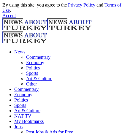
By using this site, you agree to the
Privacy Policy
and
Terms of
Use
.
Accept
News
Commentary
Economy
Politics
Sports
Art & Culture
Other
Commentary
Economy
Politics
Sports
Art & Culture
NAT TV
My Bookmarks
Jobs
Post Jobs & Ads for Free