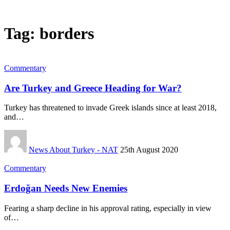
Tag:
borders
Commentary
Are Turkey and Greece Heading for War?
Turkey has threatened to invade Greek islands since at least 2018,
and…
News About Turkey - NAT
25th August 2020
Commentary
Erdoğan Needs New Enemies
Fearing a sharp decline in his approval rating, especially in view
of…