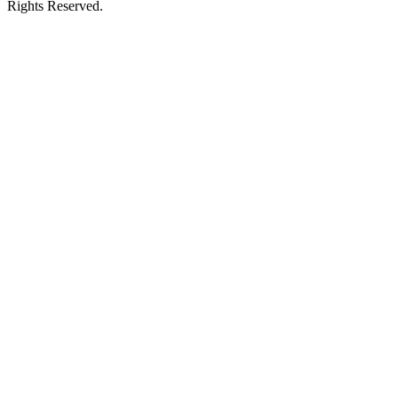
Rights Reserved.