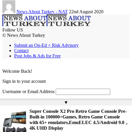
News About Turkey - NAT
22nd August 2020
Follow US
© News About Turkey
Submit an Op-Ed + Risk Advisory
Contact
Post Jobs & Ads for Free
Welcome Back!
Sign in to your account
Username or Email Address
Password
▲
Super Console X2 Pro Retro Game Console Pre-
Remember Me
Built-in 100000+Games, Retro Game Console
with 65+ emulators,EmuELEC 4.5/Android 9.0，
4K UHD Display