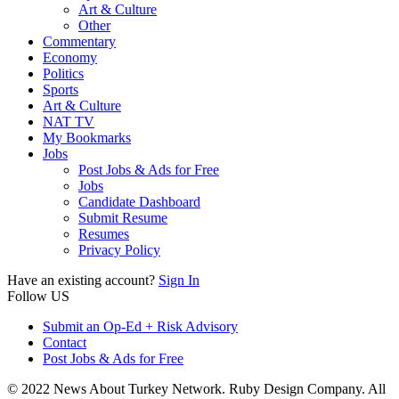
Art & Culture
Other
Commentary
Economy
Politics
Sports
Art & Culture
NAT TV
My Bookmarks
Jobs
Post Jobs & Ads for Free
Jobs
Candidate Dashboard
Submit Resume
Resumes
Privacy Policy
Have an existing account?
Sign In
Follow US
Submit an Op-Ed + Risk Advisory
Contact
Post Jobs & Ads for Free
© 2022 News About Turkey Network. Ruby Design Company. All