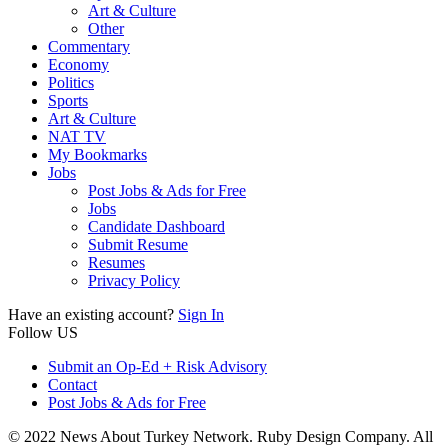
Art & Culture
Other
Commentary
Economy
Politics
Sports
Art & Culture
NAT TV
My Bookmarks
Jobs
Post Jobs & Ads for Free
Jobs
Candidate Dashboard
Submit Resume
Resumes
Privacy Policy
Have an existing account?
Sign In
Follow US
Submit an Op-Ed + Risk Advisory
Contact
Post Jobs & Ads for Free
© 2022 News About Turkey Network. Ruby Design Company. All