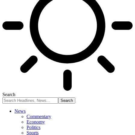
Search
News
Commentary
Economy
Politics
Sports