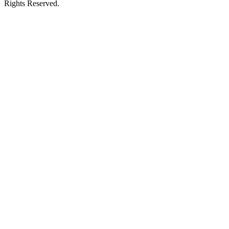
Rights Reserved.