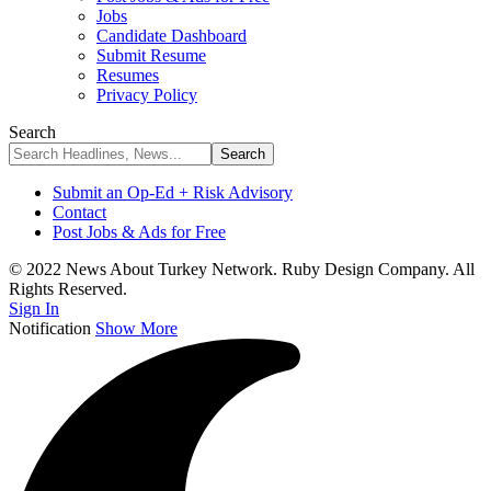
Jobs
Candidate Dashboard
Submit Resume
Resumes
Privacy Policy
Search
Submit an Op-Ed + Risk Advisory
Contact
Post Jobs & Ads for Free
© 2022 News About Turkey Network. Ruby Design Company. All
Rights Reserved.
Sign In
Notification
Show More