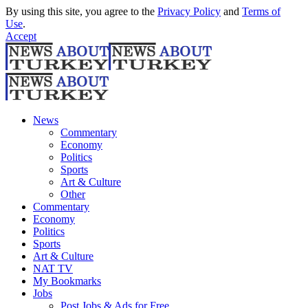
By using this site, you agree to the
Privacy Policy
and
Terms of
Use
.
Accept
News
Commentary
Economy
Politics
Sports
Art & Culture
Other
Commentary
Economy
Politics
Sports
Art & Culture
NAT TV
My Bookmarks
Jobs
Post Jobs & Ads for Free