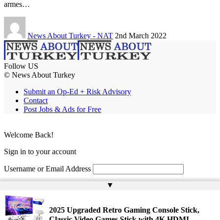
armes…
News About Turkey - NAT
2nd March 2022
Follow US
© News About Turkey
Submit an Op-Ed + Risk Advisory
Contact
Post Jobs & Ads for Free
Welcome Back!
Sign in to your account
Username or Email Address
▲
Password
Remember Me
2025 Upgraded Retro Gaming Console Stick,
Classic Video Games Stick with 4K HDMI