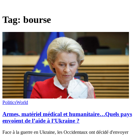
Tag:
bourse
Politics
World
Armes, matériel médical et humanitaire…Quels pays
envoient de l’aide à l’Ukraine ?
Face à la guerre en Ukraine, les Occidentaux ont décidé d'envoyer