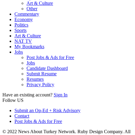
Art & Culture
Other
Commentary
Economy
Politics
Sports
Art & Culture
NAT TV
My Bookmarks
Jobs
Post Jobs & Ads for Free
Jobs
Candidate Dashboard
Submit Resume
Resumes
Privacy Policy
Have an existing account?
Sign In
Follow US
Submit an Op-Ed + Risk Advisory
Contact
Post Jobs & Ads for Free
© 2022 News About Turkey Network. Ruby Design Company. All