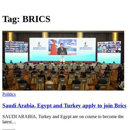
Tag:
BRICS
Politics
Saudi Arabia, Egypt and Turkey apply to join Brics
SAUDI ARABIA, Turkey and Egypt are on course to become the
latest…