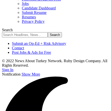
Jobs
Candidate Dashboard
Submit Resume
Resumes
Privacy Policy
Search
Submit an Op-Ed + Risk Advisory
Contact
Post Jobs & Ads for Free
© 2022 News About Turkey Network. Ruby Design Company. All
Rights Reserved.
Sign In
Notification
Show More