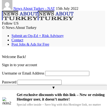
News About Turkey - NAT
15th July 2022
Follow US
© News About Turkey
Submit an Op-Ed + Risk Advisory
Contact
Post Jobs & Ads for Free
Welcome Back!
Sign in to your account
Username or Email Address
Password
▲
Remember Me
Get exclusive discounts with this link – New or existing
Hostinger user, it doesn’t matter!
Special offer inside – Save big with this Hostinger link, no matter