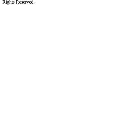
Rights Reserved.