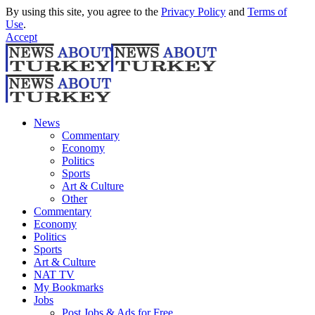
By using this site, you agree to the
Privacy Policy
and
Terms of
Use
.
Accept
News
Commentary
Economy
Politics
Sports
Art & Culture
Other
Commentary
Economy
Politics
Sports
Art & Culture
NAT TV
My Bookmarks
Jobs
Post Jobs & Ads for Free