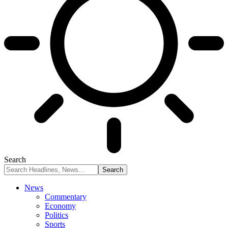
Search
News
Commentary
Economy
Politics
Sports