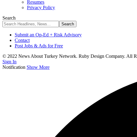
Resumes
Privacy Policy
Search
Submit an Op-Ed + Risk Advisory
Contact
Post Jobs & Ads for Free
© 2022 News About Turkey Network. Ruby Design Company. All Ri
Sign In
Notification
Show More