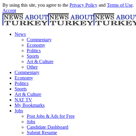
By using this site, you agree to the
Privacy Policy
and
Terms of Use
.
Accept
News
Commentary
Economy
Politics
Sports
Art & Culture
Other
Commentary
Economy
Politics
Sports
Art & Culture
NAT TV
My Bookmarks
Jobs
Post Jobs & Ads for Free
Jobs
Candidate Dashboard
Submit Resume