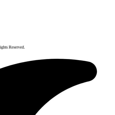
ghts Reserved.