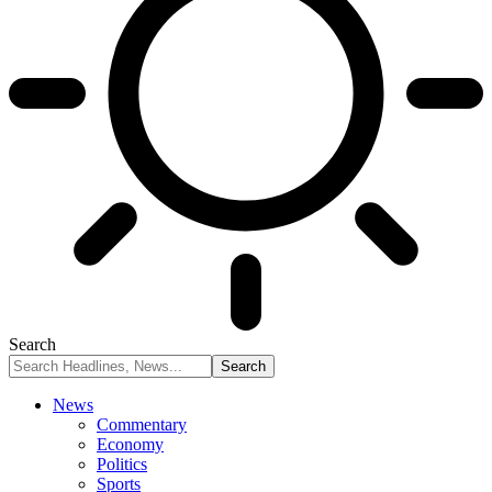
Search
News
Commentary
Economy
Politics
Sports