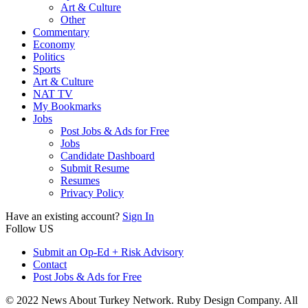
Art & Culture
Other
Commentary
Economy
Politics
Sports
Art & Culture
NAT TV
My Bookmarks
Jobs
Post Jobs & Ads for Free
Jobs
Candidate Dashboard
Submit Resume
Resumes
Privacy Policy
Have an existing account?
Sign In
Follow US
Submit an Op-Ed + Risk Advisory
Contact
Post Jobs & Ads for Free
© 2022 News About Turkey Network. Ruby Design Company. All