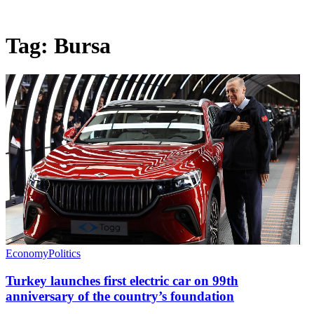
Tag:
Bursa
Economy
Politics
Turkey launches first electric car on 99th
anniversary of the country’s foundation