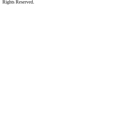
Rights Reserved.