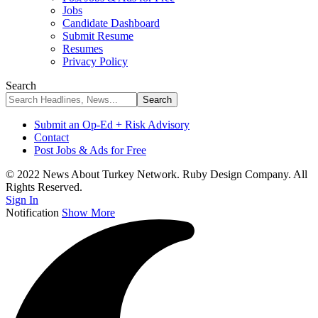
Jobs
Candidate Dashboard
Submit Resume
Resumes
Privacy Policy
Search
Submit an Op-Ed + Risk Advisory
Contact
Post Jobs & Ads for Free
© 2022 News About Turkey Network. Ruby Design Company. All
Rights Reserved.
Sign In
Notification
Show More