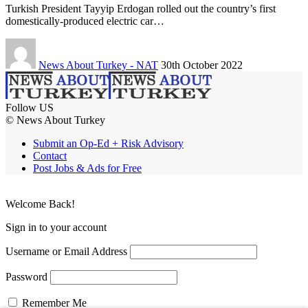
Turkish President Tayyip Erdogan rolled out the country’s first
domestically-produced electric car…
News About Turkey - NAT
30th October 2022
Follow US
© News About Turkey
Submit an Op-Ed + Risk Advisory
Contact
Post Jobs & Ads for Free
Welcome Back!
Sign in to your account
Username or Email Address
Password
Remember Me