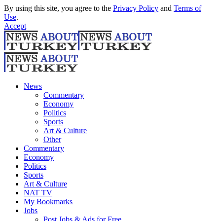
By using this site, you agree to the
Privacy Policy
and
Terms of
Use
.
Accept
News
Commentary
Economy
Politics
Sports
Art & Culture
Other
Commentary
Economy
Politics
Sports
Art & Culture
NAT TV
My Bookmarks
Jobs
Post Jobs & Ads for Free