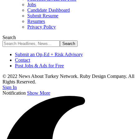
Jobs
Candidate Dashboard
Submit Resume
Resumes
Privacy Policy
Search
Submit an Op-Ed + Risk Advisory
Contact
Post Jobs & Ads for Free
© 2022 News About Turkey Network. Ruby Design Company. All
Rights Reserved.
Sign In
Notification
Show More