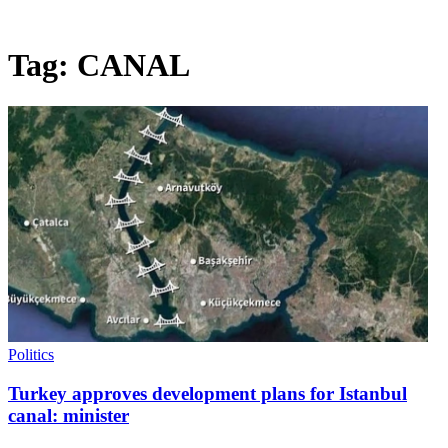
Tag:
CANAL
Politics
Turkey approves development plans for Istanbul
canal: minister