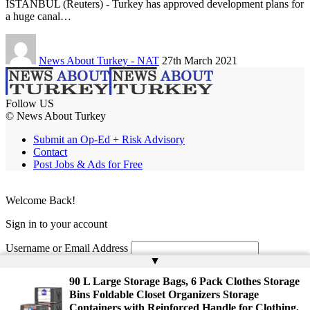
ISTANBUL (Reuters) - Turkey has approved development plans for
a huge canal…
News About Turkey - NAT
27th March 2021
Follow US
© News About Turkey
Submit an Op-Ed + Risk Advisory
Contact
Post Jobs & Ads for Free
Welcome Back!
Sign in to your account
Username or Email Address
▲
Password
90 L Large Storage Bags, 6 Pack Clothes Storage
Bins Foldable Closet Organizers Storage
Remember Me
Containers with Reinforced Handle for Clothing,