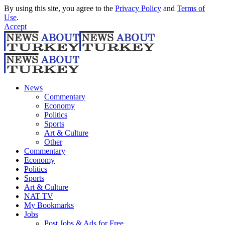
By using this site, you agree to the
Privacy Policy
and
Terms of
Use
.
Accept
News
Commentary
Economy
Politics
Sports
Art & Culture
Other
Commentary
Economy
Politics
Sports
Art & Culture
NAT TV
My Bookmarks
Jobs
Post Jobs & Ads for Free