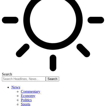
Search
News
Commentary
Economy
Politics
Sports