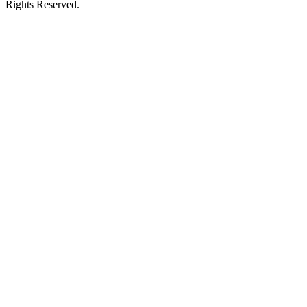
Rights Reserved.