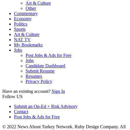
Art & Culture
Other
Commentary
Economy
Politics
Sports
Art & Culture
NAT TV
My Bookmarks
Jobs
Post Jobs & Ads for Free
Jobs
Candidate Dashboard
Submit Resume
Resumes
Privacy Policy
Have an existing account?
Sign In
Follow US
Submit an Op-Ed + Risk Advisory
Contact
Post Jobs & Ads for Free
© 2022 News About Turkey Network. Ruby Design Company. All