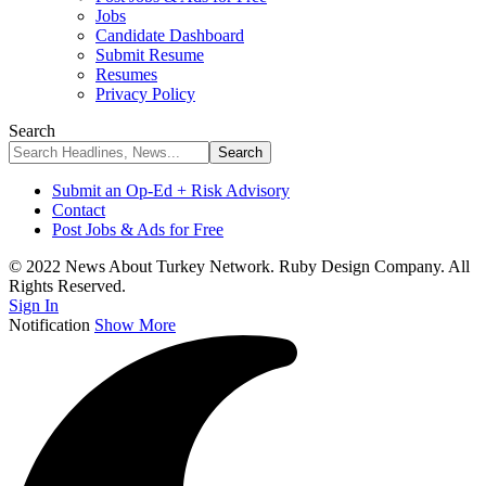
Jobs
Candidate Dashboard
Submit Resume
Resumes
Privacy Policy
Search
Submit an Op-Ed + Risk Advisory
Contact
Post Jobs & Ads for Free
© 2022 News About Turkey Network. Ruby Design Company. All
Rights Reserved.
Sign In
Notification
Show More