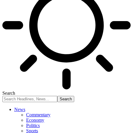
Search
News
Commentary
Economy
Politics
Sports