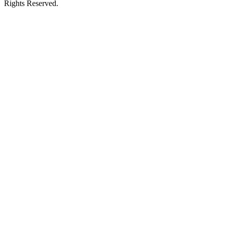
Rights Reserved.