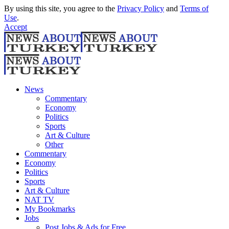
By using this site, you agree to the
Privacy Policy
and
Terms of
Use
.
Accept
News
Commentary
Economy
Politics
Sports
Art & Culture
Other
Commentary
Economy
Politics
Sports
Art & Culture
NAT TV
My Bookmarks
Jobs
Post Jobs & Ads for Free