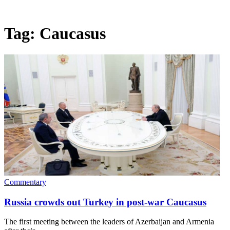
Tag:
Caucasus
Commentary
Russia crowds out Turkey in post-war Caucasus
The first meeting between the leaders of Azerbaijan and Armenia