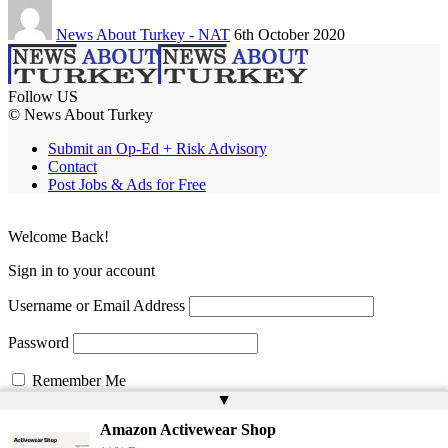
News About Turkey - NAT
6th October 2020
Follow US
© News About Turkey
Submit an Op-Ed + Risk Advisory
Contact
Post Jobs & Ads for Free
Welcome Back!
Sign in to your account
Username or Email Address
Password
Remember Me
▲
Amazon Activewear Shop