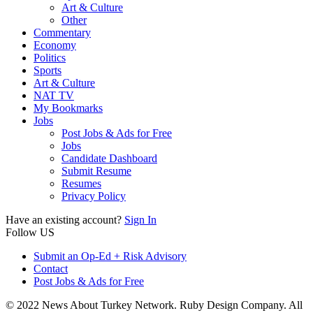
Art & Culture
Other
Commentary
Economy
Politics
Sports
Art & Culture
NAT TV
My Bookmarks
Jobs
Post Jobs & Ads for Free
Jobs
Candidate Dashboard
Submit Resume
Resumes
Privacy Policy
Have an existing account?
Sign In
Follow US
Submit an Op-Ed + Risk Advisory
Contact
Post Jobs & Ads for Free
© 2022 News About Turkey Network. Ruby Design Company. All