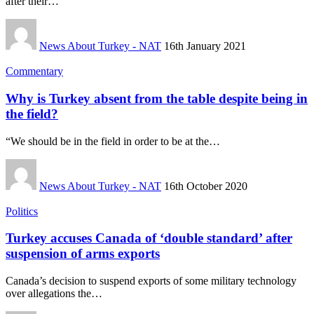
after their…
News About Turkey - NAT
16th January 2021
Commentary
Why is Turkey absent from the table despite being in
the field?
“We should be in the field in order to be at the…
News About Turkey - NAT
16th October 2020
Politics
Turkey accuses Canada of ‘double standard’ after
suspension of arms exports
Canada’s decision to suspend exports of some military technology
over allegations the…