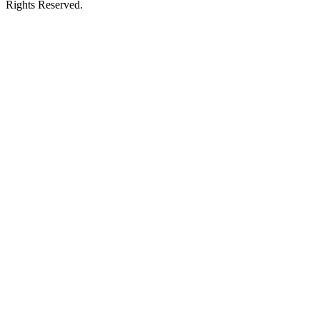
Rights Reserved.