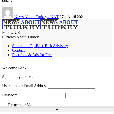
ont,…
News About Turkey - NAT
27th April 2021
Follow US
© News About Turkey
Submit an Op-Ed + Risk Advisory
Contact
Post Jobs & Ads for Free
Welcome Back!
Sign in to your account
Username or Email Address
Password
Remember Me
▲