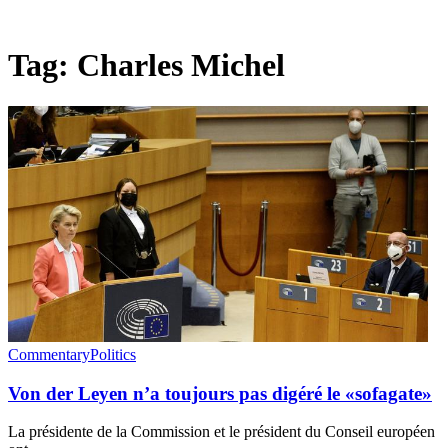
Tag:
Charles Michel
Commentary
Politics
Von der Leyen n’a toujours pas digéré le «sofagate»
La présidente de la Commission et le président du Conseil européen