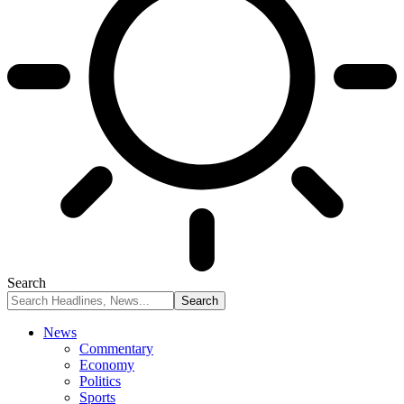
Search
News
Commentary
Economy
Politics
Sports