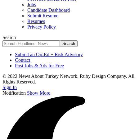
Jobs
Candidate Dashboard
Submit Resume
Resumes
Privacy Policy
Search
Submit an Op-Ed + Risk Advisory
Contact
Post Jobs & Ads for Free
© 2022 News About Turkey Network. Ruby Design Company. All
Rights Reserved.
Sign In
Notification
Show More