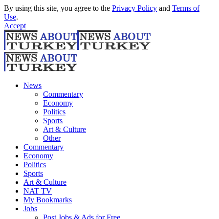
By using this site, you agree to the
Privacy Policy
and
Terms of
Use
.
Accept
News
Commentary
Economy
Politics
Sports
Art & Culture
Other
Commentary
Economy
Politics
Sports
Art & Culture
NAT TV
My Bookmarks
Jobs
Post Jobs & Ads for Free