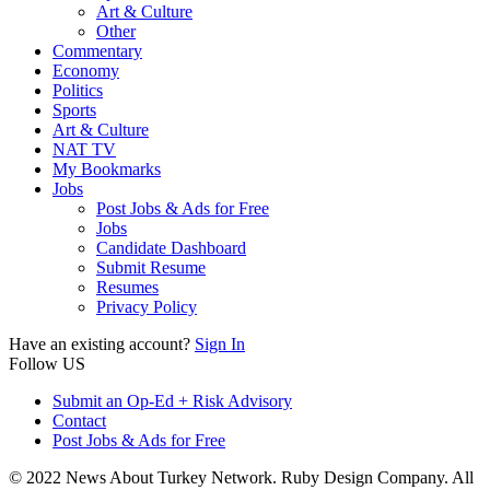
Art & Culture
Other
Commentary
Economy
Politics
Sports
Art & Culture
NAT TV
My Bookmarks
Jobs
Post Jobs & Ads for Free
Jobs
Candidate Dashboard
Submit Resume
Resumes
Privacy Policy
Have an existing account?
Sign In
Follow US
Submit an Op-Ed + Risk Advisory
Contact
Post Jobs & Ads for Free
© 2022 News About Turkey Network. Ruby Design Company. All