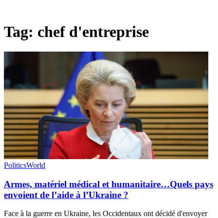
Tag:
chef d'entreprise
Politics
World
Armes, matériel médical et humanitaire…Quels pays
envoient de l’aide à l’Ukraine ?
Face à la guerre en Ukraine, les Occidentaux ont décidé d'envoyer