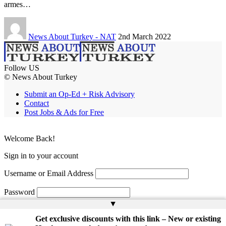
armes…
News About Turkey - NAT
2nd March 2022
Follow US
© News About Turkey
Submit an Op-Ed + Risk Advisory
Contact
Post Jobs & Ads for Free
Welcome Back!
Sign in to your account
Username or Email Address
Password
▲
Remember Me
Get exclusive discounts with this link – New or existing