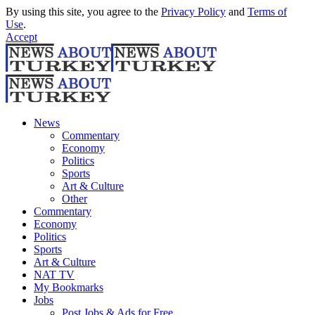
By using this site, you agree to the
Privacy Policy
and
Terms of
Use
.
Accept
News
Commentary
Economy
Politics
Sports
Art & Culture
Other
Commentary
Economy
Politics
Sports
Art & Culture
NAT TV
My Bookmarks
Jobs
Post Jobs & Ads for Free