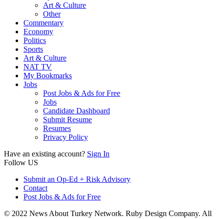
Art & Culture
Other
Commentary
Economy
Politics
Sports
Art & Culture
NAT TV
My Bookmarks
Jobs
Post Jobs & Ads for Free
Jobs
Candidate Dashboard
Submit Resume
Resumes
Privacy Policy
Have an existing account?
Sign In
Follow US
Submit an Op-Ed + Risk Advisory
Contact
Post Jobs & Ads for Free
© 2022 News About Turkey Network. Ruby Design Company. All