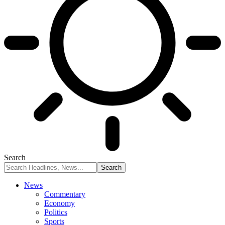
Search
News
Commentary
Economy
Politics
Sports