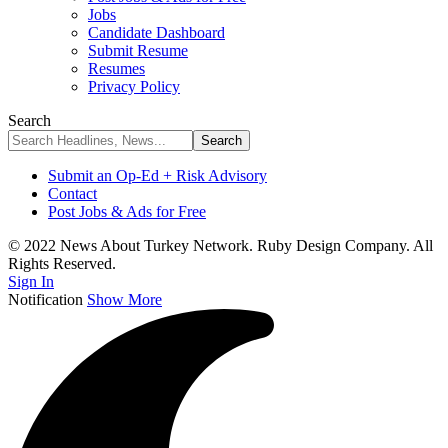
Jobs
Candidate Dashboard
Submit Resume
Resumes
Privacy Policy
Search
Submit an Op-Ed + Risk Advisory
Contact
Post Jobs & Ads for Free
© 2022 News About Turkey Network. Ruby Design Company. All
Rights Reserved.
Sign In
Notification
Show More