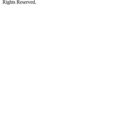
Rights Reserved.