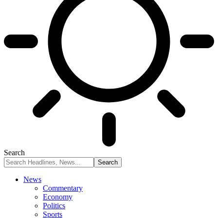
Search
News
Commentary
Economy
Politics
Sports