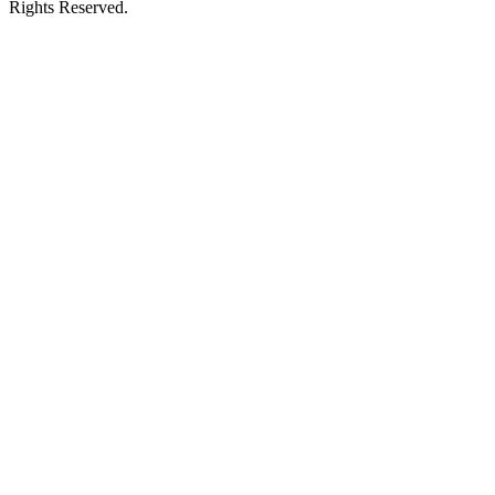
Rights Reserved.