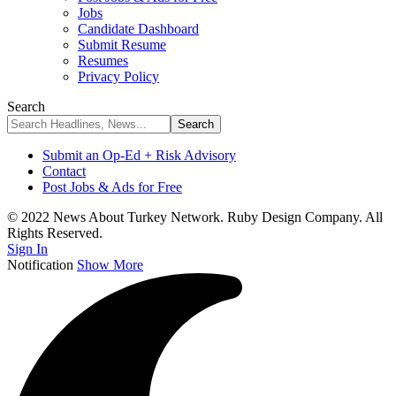
Jobs
Candidate Dashboard
Submit Resume
Resumes
Privacy Policy
Search
Submit an Op-Ed + Risk Advisory
Contact
Post Jobs & Ads for Free
© 2022 News About Turkey Network. Ruby Design Company. All
Rights Reserved.
Sign In
Notification
Show More