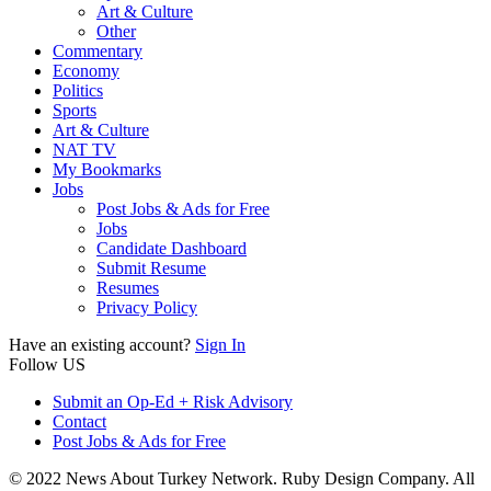
Art & Culture
Other
Commentary
Economy
Politics
Sports
Art & Culture
NAT TV
My Bookmarks
Jobs
Post Jobs & Ads for Free
Jobs
Candidate Dashboard
Submit Resume
Resumes
Privacy Policy
Have an existing account?
Sign In
Follow US
Submit an Op-Ed + Risk Advisory
Contact
Post Jobs & Ads for Free
© 2022 News About Turkey Network. Ruby Design Company. All