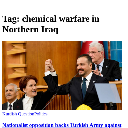
Tag:
chemical warfare in
Northern Iraq
Kurdish Question
Politics
Nationalist opposition backs Turkish Army against