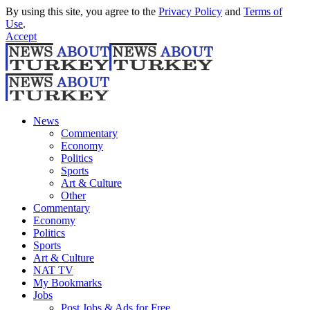
By using this site, you agree to the
Privacy Policy
and
Terms of
Use
.
Accept
News
Commentary
Economy
Politics
Sports
Art & Culture
Other
Commentary
Economy
Politics
Sports
Art & Culture
NAT TV
My Bookmarks
Jobs
Post Jobs & Ads for Free