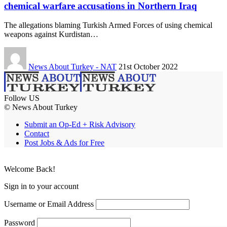
chemical warfare accusations in Northern Iraq
The allegations blaming Turkish Armed Forces of using chemical
weapons against Kurdistan…
News About Turkey - NAT
21st October 2022
Follow US
© News About Turkey
Submit an Op-Ed + Risk Advisory
Contact
Post Jobs & Ads for Free
Welcome Back!
Sign in to your account
Username or Email Address
Password