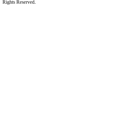
Rights Reserved.