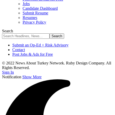
Jobs
Candidate Dashboard
Submit Resume
Resumes
Privacy Policy
Search
Submit an Op-Ed + Risk Advisory
Contact
Post Jobs & Ads for Free
© 2022 News About Turkey Network. Ruby Design Company. All
Rights Reserved.
Sign In
Notification
Show More