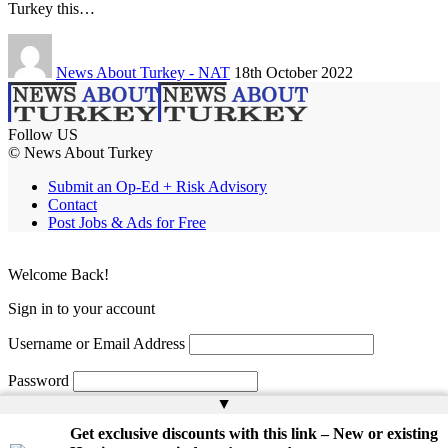
Turkey this…
News About Turkey - NAT
18th October 2022
Follow US
© News About Turkey
Submit an Op-Ed + Risk Advisory
Contact
Post Jobs & Ads for Free
Welcome Back!
Sign in to your account
Username or Email Address
Password
▲
Remember Me
Get exclusive discounts with this link – New or existing