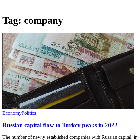
Tag:
company
Economy
Politics
Russian capital flow to Turkey peaks in 2022
The number of newly established companies with Russian capital in