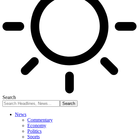
Search
News
Commentary
Economy
Politics
Sports