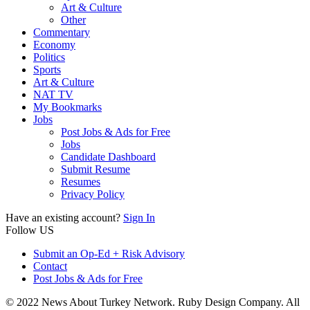
Art & Culture
Other
Commentary
Economy
Politics
Sports
Art & Culture
NAT TV
My Bookmarks
Jobs
Post Jobs & Ads for Free
Jobs
Candidate Dashboard
Submit Resume
Resumes
Privacy Policy
Have an existing account?
Sign In
Follow US
Submit an Op-Ed + Risk Advisory
Contact
Post Jobs & Ads for Free
© 2022 News About Turkey Network. Ruby Design Company. All