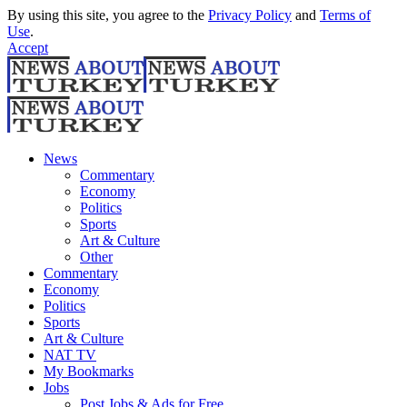
By using this site, you agree to the
Privacy Policy
and
Terms of
Use
.
Accept
News
Commentary
Economy
Politics
Sports
Art & Culture
Other
Commentary
Economy
Politics
Sports
Art & Culture
NAT TV
My Bookmarks
Jobs
Post Jobs & Ads for Free