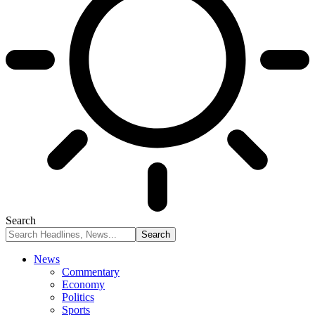
Search
News
Commentary
Economy
Politics
Sports