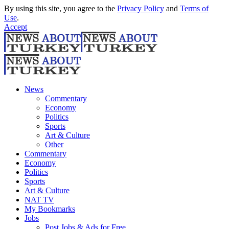
By using this site, you agree to the
Privacy Policy
and
Terms of
Use
.
Accept
News
Commentary
Economy
Politics
Sports
Art & Culture
Other
Commentary
Economy
Politics
Sports
Art & Culture
NAT TV
My Bookmarks
Jobs
Post Jobs & Ads for Free