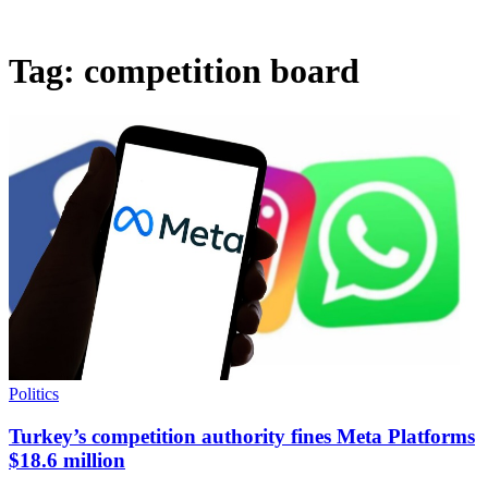
Tag:
competition board
Politics
Turkey’s competition authority fines Meta Platforms
$18.6 million