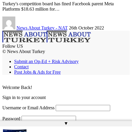
Turkey's competition board has fined Facebook parent Meta
Platforms $18.63 million for…
News About Turkey - NAT
26th October 2022
Follow US
© News About Turkey
Submit an Op-Ed + Risk Advisory
Contact
Post Jobs & Ads for Free
Welcome Back!
Sign in to your account
Username or Email Address
Password
▲
Remember Me