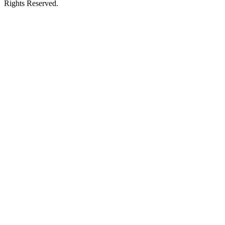
Rights Reserved.