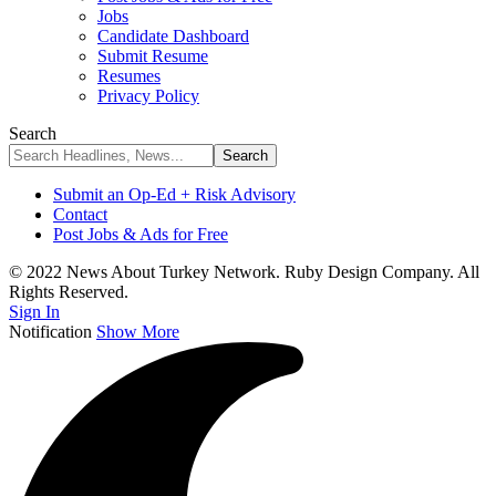
Jobs
Candidate Dashboard
Submit Resume
Resumes
Privacy Policy
Search
Submit an Op-Ed + Risk Advisory
Contact
Post Jobs & Ads for Free
© 2022 News About Turkey Network. Ruby Design Company. All
Rights Reserved.
Sign In
Notification
Show More