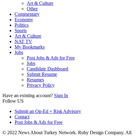
Art & Culture
Other
Commentary
Economy
Politics
Sports
Art & Culture
NAT TV
My Bookmarks
Jobs
Post Jobs & Ads for Free
Jobs
Candidate Dashboard
Submit Resume
Resumes
Privacy Policy
Have an existing account?
Sign In
Follow US
Submit an Op-Ed + Risk Advisory
Contact
Post Jobs & Ads for Free
© 2022 News About Turkey Network. Ruby Design Company. All