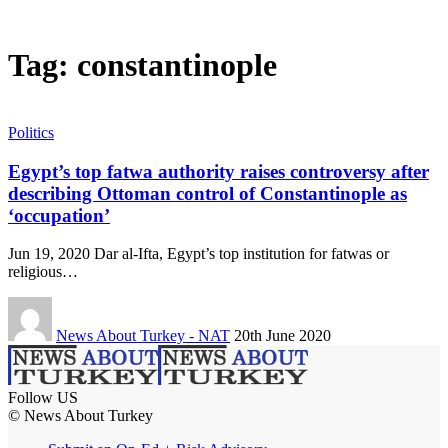
Tag:
constantinople
Politics
Egypt’s top fatwa authority raises controversy after
describing Ottoman control of Constantinople as
‘occupation’
Jun 19, 2020 Dar al-Ifta, Egypt’s top institution for fatwas or
religious…
News About Turkey - NAT
20th June 2020
Follow US
© News About Turkey