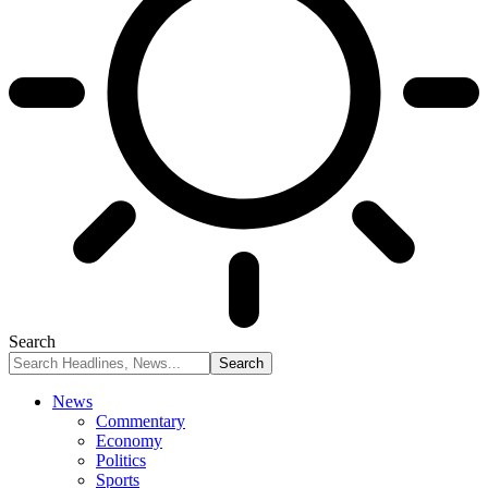
Search
News
Commentary
Economy
Politics
Sports