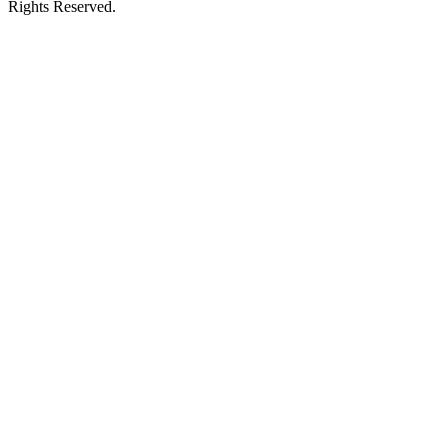
Rights Reserved.