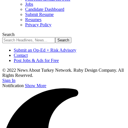
Jobs
Candidate Dashboard
Submit Resume
Resumes
Privacy Policy
Search
Submit an Op-Ed + Risk Advisory
Contact
Post Jobs & Ads for Free
© 2022 News About Turkey Network. Ruby Design Company. All
Rights Reserved.
Sign In
Notification
Show More