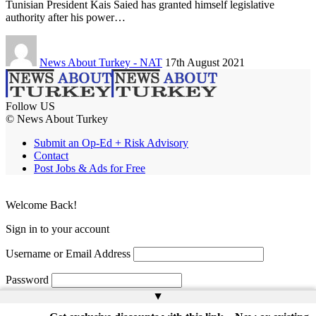
Tunisian President Kais Saied has granted himself legislative
authority after his power…
News About Turkey - NAT
17th August 2021
Follow US
© News About Turkey
Submit an Op-Ed + Risk Advisory
Contact
Post Jobs & Ads for Free
Welcome Back!
Sign in to your account
Username or Email Address
Password
▲
Remember Me