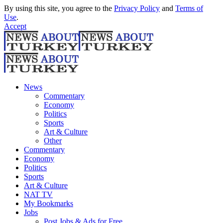
By using this site, you agree to the
Privacy Policy
and
Terms of
Use
.
Accept
News
Commentary
Economy
Politics
Sports
Art & Culture
Other
Commentary
Economy
Politics
Sports
Art & Culture
NAT TV
My Bookmarks
Jobs
Post Jobs & Ads for Free