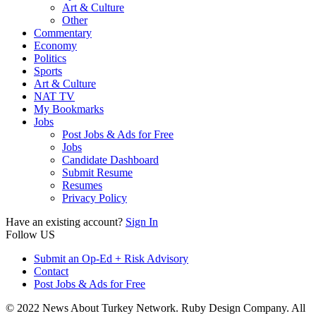
Art & Culture
Other
Commentary
Economy
Politics
Sports
Art & Culture
NAT TV
My Bookmarks
Jobs
Post Jobs & Ads for Free
Jobs
Candidate Dashboard
Submit Resume
Resumes
Privacy Policy
Have an existing account?
Sign In
Follow US
Submit an Op-Ed + Risk Advisory
Contact
Post Jobs & Ads for Free
© 2022 News About Turkey Network. Ruby Design Company. All