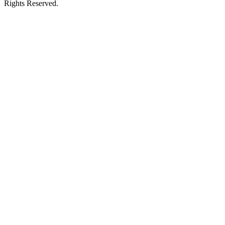
Rights Reserved.