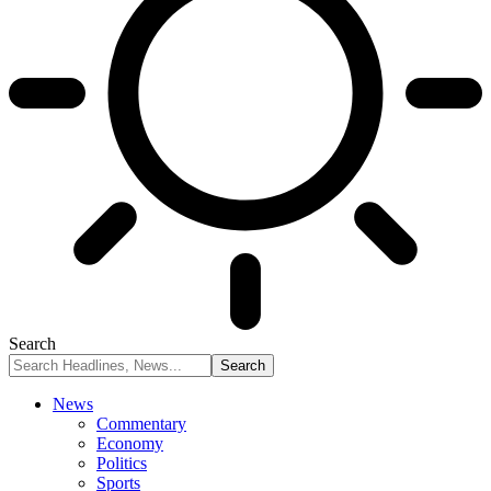
Search
News
Commentary
Economy
Politics
Sports