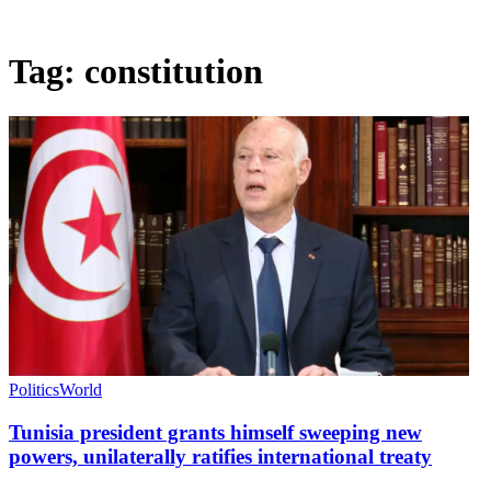
Tag:
constitution
Politics
World
Tunisia president grants himself sweeping new
powers, unilaterally ratifies international treaty