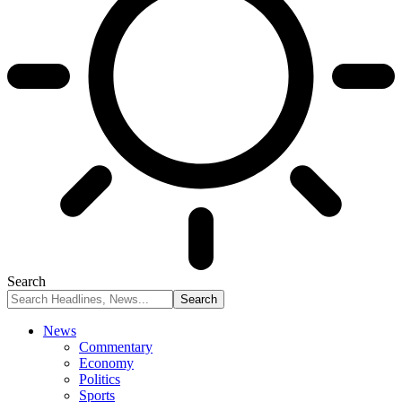
Search
News
Commentary
Economy
Politics
Sports