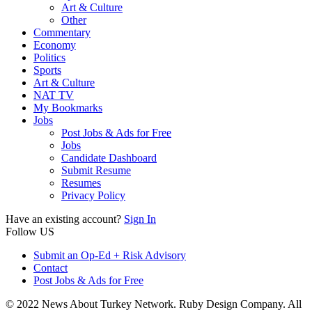
Art & Culture
Other
Commentary
Economy
Politics
Sports
Art & Culture
NAT TV
My Bookmarks
Jobs
Post Jobs & Ads for Free
Jobs
Candidate Dashboard
Submit Resume
Resumes
Privacy Policy
Have an existing account?
Sign In
Follow US
Submit an Op-Ed + Risk Advisory
Contact
Post Jobs & Ads for Free
© 2022 News About Turkey Network. Ruby Design Company. All