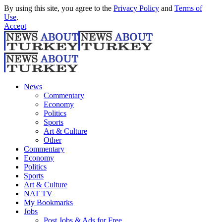
By using this site, you agree to the
Privacy Policy
and
Terms of
Use
.
Accept
News
Commentary
Economy
Politics
Sports
Art & Culture
Other
Commentary
Economy
Politics
Sports
Art & Culture
NAT TV
My Bookmarks
Jobs
Post Jobs & Ads for Free