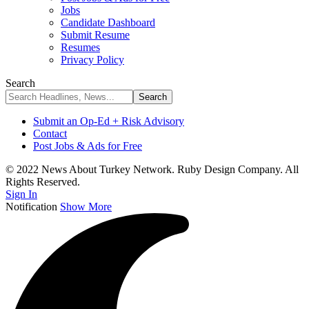
Jobs
Candidate Dashboard
Submit Resume
Resumes
Privacy Policy
Search
Submit an Op-Ed + Risk Advisory
Contact
Post Jobs & Ads for Free
© 2022 News About Turkey Network. Ruby Design Company. All
Rights Reserved.
Sign In
Notification
Show More