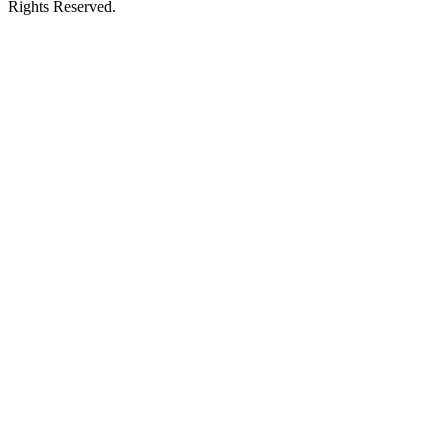
Rights Reserved.