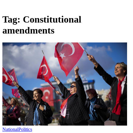
Tag:
Constitutional
amendments
National
Politics