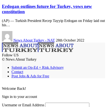
Erdogan outlines future for Turkey, vows new
constitution
(AP) — Turkish President Recep Tayyip Erdogan on Friday laid out
his…
News About Turkey - NAT
28th October 2022
Follow US
© News About Turkey
Submit an Op-Ed + Risk Advisory
Contact
Post Jobs & Ads for Free
Welcome Back!
Sign in to your account
Username or Email Address