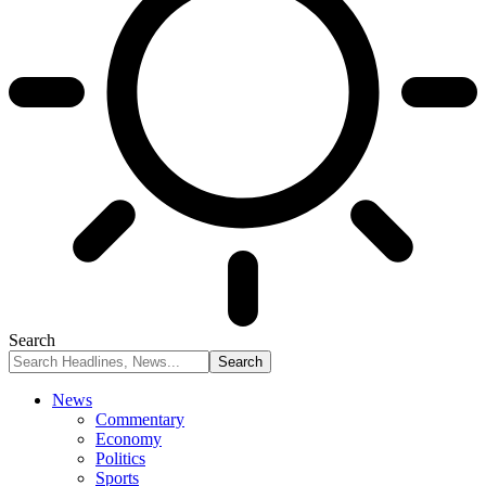
Search
News
Commentary
Economy
Politics
Sports