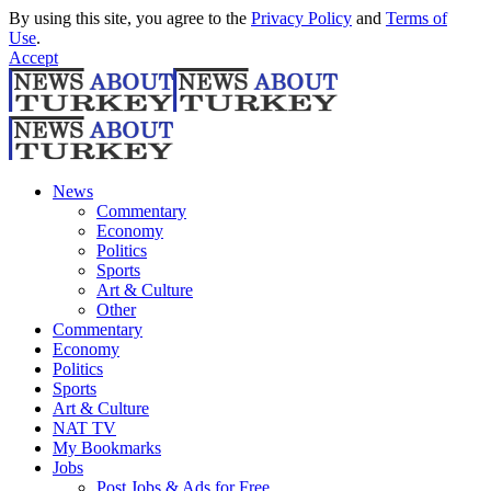
By using this site, you agree to the
Privacy Policy
and
Terms of
Use
.
Accept
News
Commentary
Economy
Politics
Sports
Art & Culture
Other
Commentary
Economy
Politics
Sports
Art & Culture
NAT TV
My Bookmarks
Jobs
Post Jobs & Ads for Free