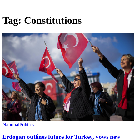
Tag:
Constitutions
National
Politics
Erdogan outlines future for Turkey, vows new