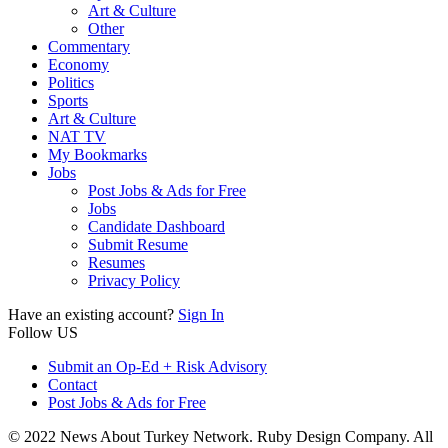
Art & Culture
Other
Commentary
Economy
Politics
Sports
Art & Culture
NAT TV
My Bookmarks
Jobs
Post Jobs & Ads for Free
Jobs
Candidate Dashboard
Submit Resume
Resumes
Privacy Policy
Have an existing account?
Sign In
Follow US
Submit an Op-Ed + Risk Advisory
Contact
Post Jobs & Ads for Free
© 2022 News About Turkey Network. Ruby Design Company. All