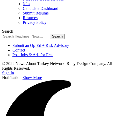
Jobs
Candidate Dashboard
Submit Resume
Resumes
Privacy Policy
Search
Submit an Op-Ed + Risk Advisory
Contact
Post Jobs & Ads for Free
© 2022 News About Turkey Network. Ruby Design Company. All
Rights Reserved.
Sign In
Notification
Show More