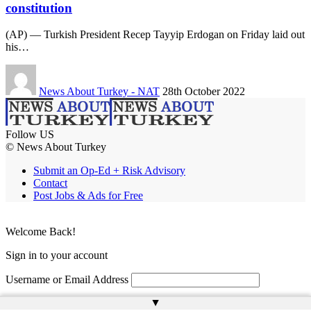
constitution
(AP) — Turkish President Recep Tayyip Erdogan on Friday laid out
his…
News About Turkey - NAT
28th October 2022
Follow US
© News About Turkey
Submit an Op-Ed + Risk Advisory
Contact
Post Jobs & Ads for Free
Welcome Back!
Sign in to your account
Username or Email Address
▲
Password