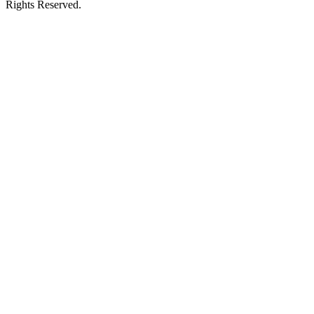
Rights Reserved.