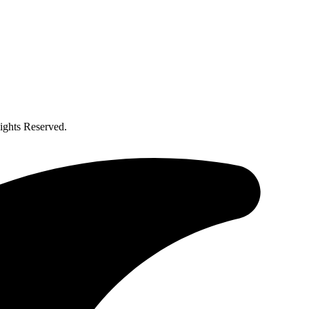
ghts Reserved.