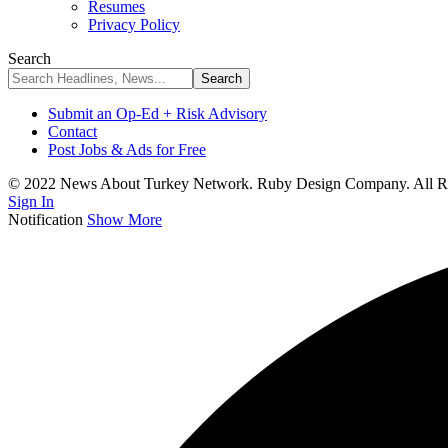
Resumes
Privacy Policy
Search
Submit an Op-Ed + Risk Advisory
Contact
Post Jobs & Ads for Free
© 2022 News About Turkey Network. Ruby Design Company. All Ri
Sign In
Notification
Show More