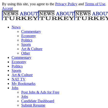
By using this site, you agree to the
Privacy Policy
and
Terms of Use
.
Accept
News
Commentary
Economy
Politics
Sports
Art & Culture
Other
Commentary
Economy
Politics
Sports
Art & Culture
NAT TV
My Bookmarks
Jobs
Post Jobs & Ads for Free
Jobs
Candidate Dashboard
Submit Resume