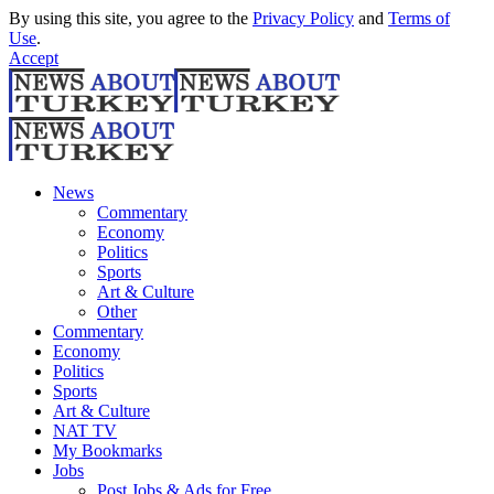
By using this site, you agree to the
Privacy Policy
and
Terms of
Use
.
Accept
News
Commentary
Economy
Politics
Sports
Art & Culture
Other
Commentary
Economy
Politics
Sports
Art & Culture
NAT TV
My Bookmarks
Jobs
Post Jobs & Ads for Free