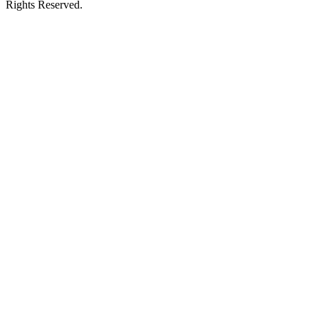
Rights Reserved.