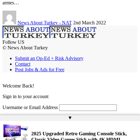
armes…
News About Turkey - NAT
2nd March 2022
Follow US
© News About Turkey
Submit an Op-Ed + Risk Advisory
Contact
Post Jobs & Ads for Free
Welcome Back!
Sign in to your account
Username or Email Address
▲
Password
Remember Me
2025 Upgraded Retro Gaming Console Stick,
Classic Video Games Stick with 4K HDMI