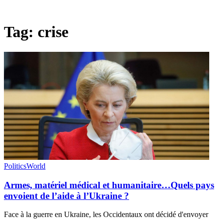
Tag:
crise
Politics
World
Armes, matériel médical et humanitaire…Quels pays
envoient de l’aide à l’Ukraine ?
Face à la guerre en Ukraine, les Occidentaux ont décidé d'envoyer