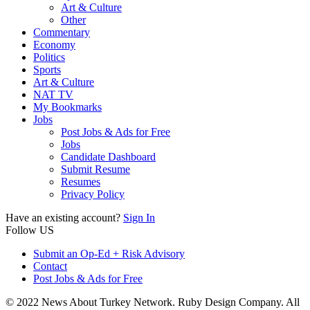
Art & Culture
Other
Commentary
Economy
Politics
Sports
Art & Culture
NAT TV
My Bookmarks
Jobs
Post Jobs & Ads for Free
Jobs
Candidate Dashboard
Submit Resume
Resumes
Privacy Policy
Have an existing account?
Sign In
Follow US
Submit an Op-Ed + Risk Advisory
Contact
Post Jobs & Ads for Free
© 2022 News About Turkey Network. Ruby Design Company. All