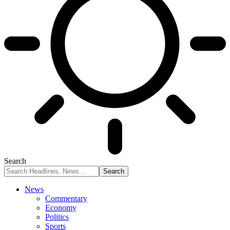
Search
News
Commentary
Economy
Politics
Sports