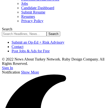
Jobs
Candidate Dashboard
Submit Resume
Resumes
Privacy Policy
Search
Submit an Op-Ed + Risk Advisory
Contact
Post Jobs & Ads for Free
© 2022 News About Turkey Network. Ruby Design Company. All
Rights Reserved.
Sign In
Notification
Show More